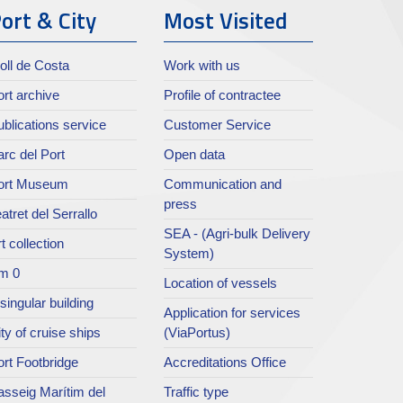
ort & City
Most Visited
oll de Costa
Work with us
rt archive
Profile of contractee
blications service
Customer Service
rc del Port
Open data
ort Museum
Communication and
press
atret del Serrallo
SEA - (Agri-bulk Delivery
t collection
System)
m 0
Location of vessels
singular building
Application for services
ty of cruise ships
(ViaPortus)
rt Footbridge
Accreditations Office
asseig Marítim del
Traffic type