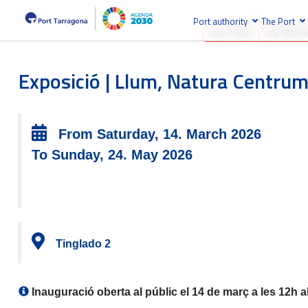
Port authority
The Port
By Year
By Mont
Exposició | Llum, Natura Centrum
From Saturday, 14. March 2026
To Sunday, 24. May 2026
Tinglado 2
Inauguració oberta al públic el 14 de març a les 12h a