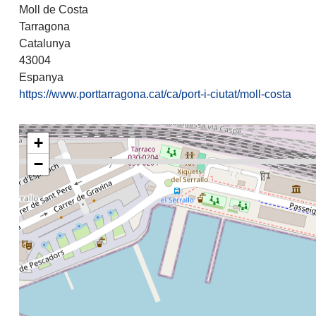
Moll de Costa
Tarragona
Catalunya
43004
Espanya
https://www.porttarragona.cat/ca/port-i-ciutat/moll-costa
+
−