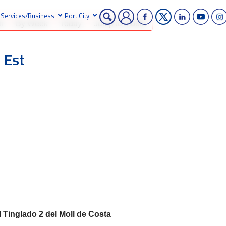
Services/Business
Port City
h
By Week
Today
Jump to month
 Est
l Tinglado 2 del Moll de Costa