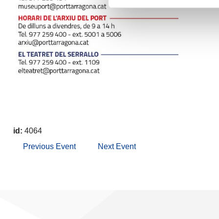
id:
4064
Previous Event
Next Event