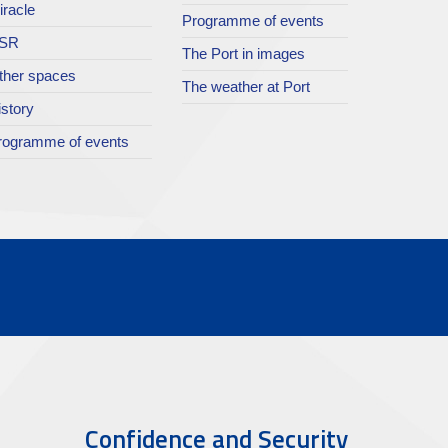
iracle
Programme of events
SR
The Port in images
ther spaces
The weather at Port
istory
rogramme of events
Confidence and Security