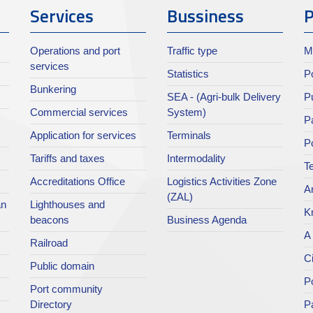
Services
Bussiness
P
Operations and port
Traffic type
M
services
Statistics
Po
Bunkering
SEA - (Agri-bulk Delivery
Pu
Commercial services
System)
Pa
Application for services
Terminals
P
Tariffs and taxes
Intermodality
Te
Accreditations Office
Logistics Activities Zone
Ar
(ZAL)
an
Lighthouses and
K
beacons
Business Agenda
A 
Railroad
Ci
Public domain
Po
Port community
Directory
P