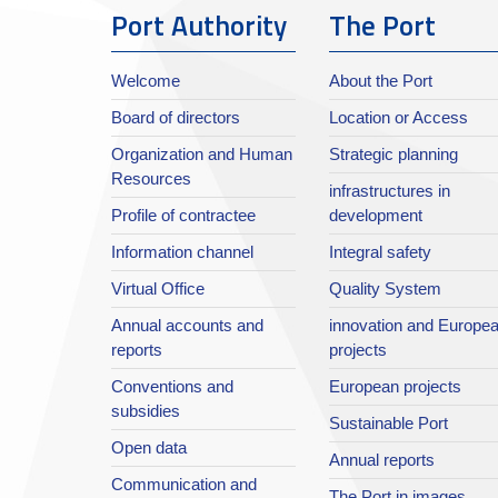
Port Authority
The Port
Welcome
About the Port
Board of directors
Location or Access
Organization and Human
Strategic planning
Resources
infrastructures in
Profile of contractee
development
Information channel
Integral safety
Virtual Office
Quality System
Annual accounts and
innovation and Europe
reports
projects
Conventions and
European projects
subsidies
Sustainable Port
Open data
Annual reports
Communication and
The Port in images