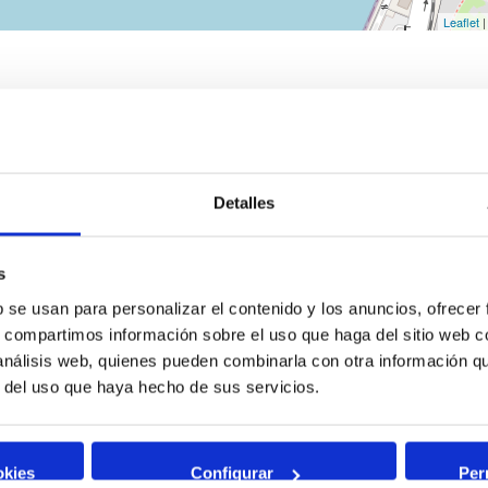
Leaflet
|
Detalles
s
b se usan para personalizar el contenido y los anuncios, ofrecer
s, compartimos información sobre el uso que haga del sitio web 
 análisis web, quienes pueden combinarla con otra información q
r del uso que haya hecho de sus servicios.
okies
Configurar
Per