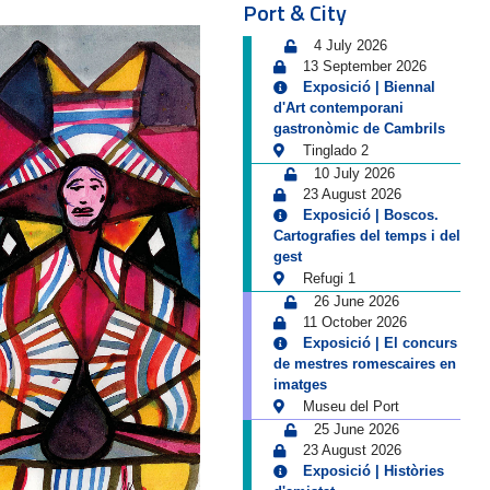
Port & City
4 July 2026
13 September 2026
Exposició | Biennal
d'Art contemporani
gastronòmic de Cambrils
Tinglado 2
10 July 2026
23 August 2026
Exposició | Boscos.
Cartografies del temps i del
gest
Refugi 1
26 June 2026
11 October 2026
Exposició | El concurs
de mestres romescaires en
imatges
Museu del Port
25 June 2026
23 August 2026
Exposició | Històries