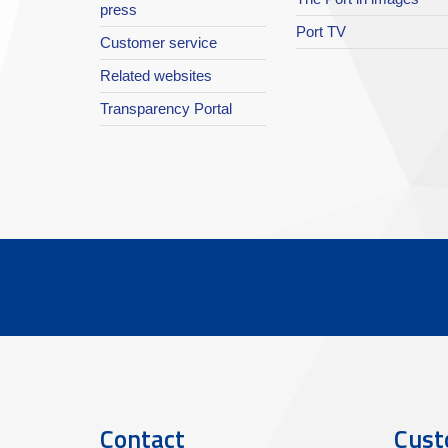
press
Port TV
Customer service
Related websites
Transparency Portal
Contact
Cust