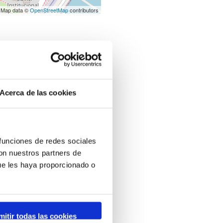
 Map data ©
OpenStreetMap
contributors
Acerca de las cookies
 funciones de redes sociales
con nuestros partners de
ue les haya proporcionado o
mitir todas las cookies