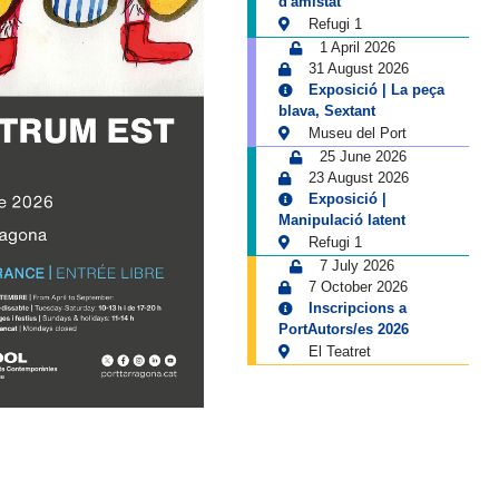
d'amistat
Refugi 1
1 April 2026
31 August 2026
Exposició | La peça
blava, Sextant
Museu del Port
25 June 2026
23 August 2026
Exposició |
Manipulació latent
Refugi 1
7 July 2026
7 October 2026
Inscripcions a
PortAutors/es 2026
El Teatret