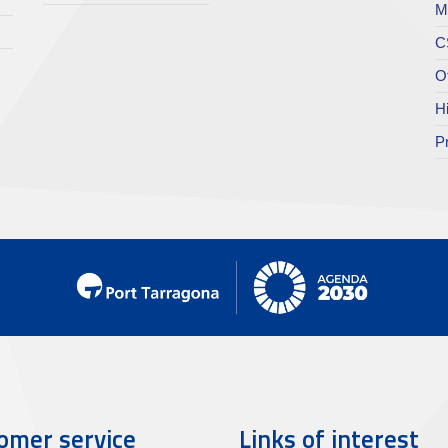
M
C
O
H
P
omer service
Links of interest