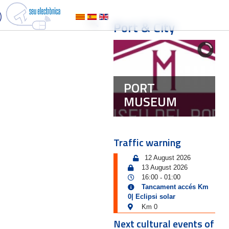
Port & City
PORT
MUSEUM
Traffic warning
12 August 2026
13 August 2026
16:00
01:00
-
Tancament accés Km
0| Eclipsi solar
Km 0
Next cultural events of