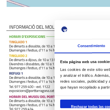
Consentimiento
Esta página web usa cookie
Las cookies de este sitio we
y analizar el tráfico. Ademá
redes sociales, publicidad y
que hayan recopilado a parti
Rechazar todas las co