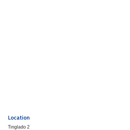
Location
Tinglado 2