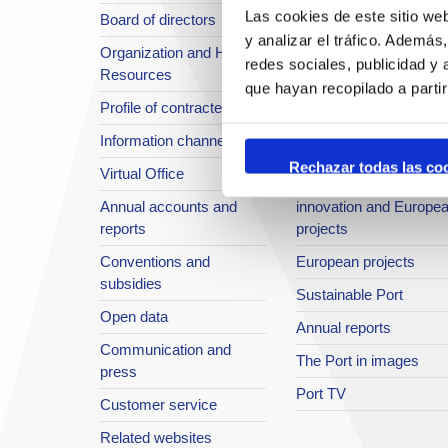
Las cookies de este sitio we
Board of directors
Location or Access
y analizar el tráfico. Ademá
Organization and Human
Strategic planning
redes sociales, publicidad y
Resources
infrastructures in
que hayan recopilado a parti
Profile of contractee
development
Information channel
Integral safety
Rechazar todas las co
Virtual Office
Quality System
Annual accounts and
innovation and Europe
reports
projects
Conventions and
European projects
subsidies
Sustainable Port
Open data
Annual reports
Communication and
The Port in images
press
Port TV
Customer service
Related websites