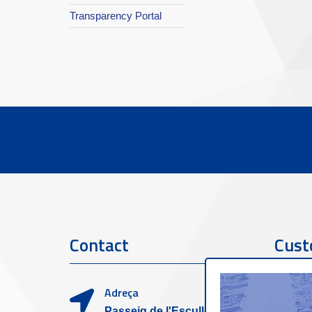
Transparency Portal
Contact
Cust
Adreça
Passeig de l'Escullera s/n,