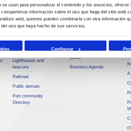
services
b se usan para personalizar el contenido y los anuncios, ofrecer
Statistics
Po
s, compartimos información sobre el uso que haga del sitio web 
Bunkering
SEA - (Agri-bulk Delivery
Pu
 análisis web, quienes pueden combinarla con otra información q
Commercial services
System)
Pa
r del uso que haya hecho de sus servicios.
Application for services
Terminals
P
Tariffs and taxes
Intermodality
Te
okies
Configurar
Per
Accreditations Office
Logistics Activities Zone
Ar
(ZAL)
an
Lighthouses and
K
beacons
Business Agenda
A 
Railroad
Ci
Public domain
Po
Port community
Directory
P
M
C
O