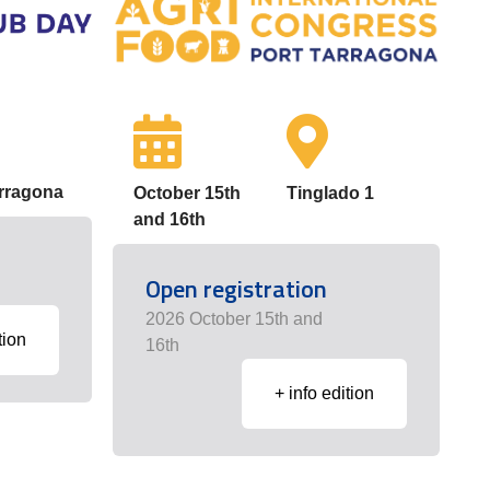
arragona
October 15th
Tinglado 1
and 16th
Open registration
2026 October 15th and
tion
16th
+ info edition