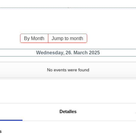
By Month
Jump to month
Wednesday, 26. March 2025
No events were found
Detalles
Services
Bussiness
P
s
Operations and port
Traffic type
M