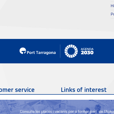
H
P
omer service
Links of interest
Contact phone
977 259 462