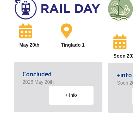
May 20th
Tinglado 1
Soon 20
Concluded
+info
2026 May 20th
Soon 2
+ info