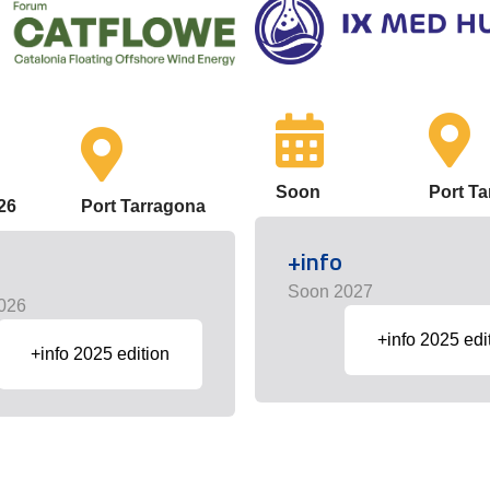
Soon
Port T
26
Port Tarragona
+info
Soon 2027
026
+info 2025 edi
+info 2025 edition