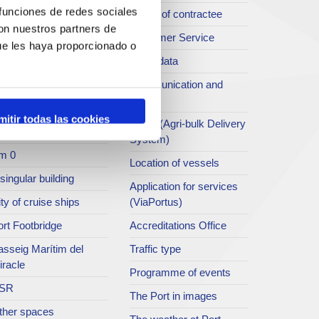
 funciones de redes sociales
rt archive
Profile of contractee
con nuestros partners de
blications service
Customer Service
ue les haya proporcionado o
rc del Port
Open data
ort Museum
Communication and
press
atret del Serrallo
mitir todas las cookies
SEA - (Agri-bulk Delivery
t collection
System)
m 0
Location of vessels
singular building
Application for services
ty of cruise ships
(ViaPortus)
rt Footbridge
Accreditations Office
asseig Marítim del
Traffic type
iracle
Programme of events
SR
The Port in images
ther spaces