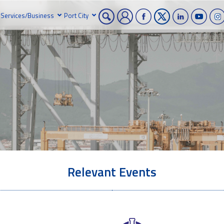
Services/Business
Port City
Relevant Events