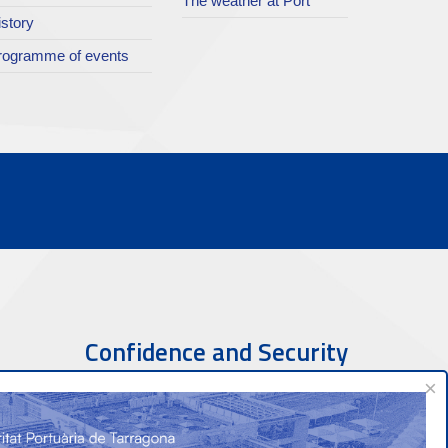
The weather at Port
istory
rogramme of events
Confidence and Security
×