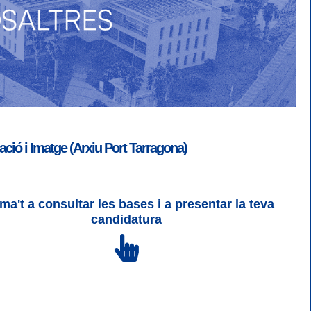
ió i Imatge (Arxiu Port Tarragona)
ma't a consultar les bases i a presentar la teva
SGSI
|
Login
candidatura
 3 | WCAG 2 i WW3C