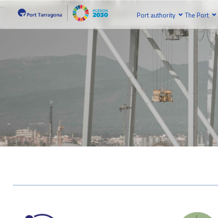
Port authority
The Port