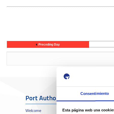
Preceding Day
Consentimiento
Port Authority
The Port
Esta página web usa cookie
Welcome
About the Port