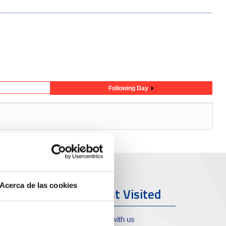
Following Day
Acerca de las cookies
ort & City
Most Visited
oll de Costa
Work with us