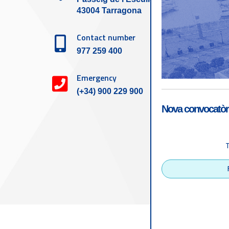
43004 Tarragona
Contact number
977 259 400
Emergency
(+34) 900 229 900
Nova convocatòri
Accessibility
Tarragona Port Autho