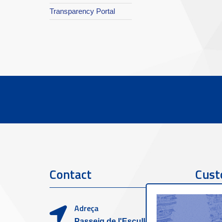
Transparency Portal
Contact
Cust
Adreça
Passeig de l'Escullera s/n,