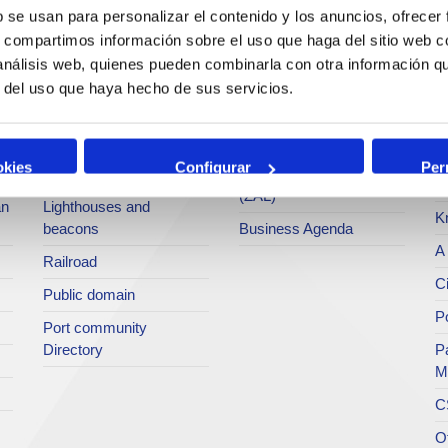
services
b se usan para personalizar el contenido y los anuncios, ofrecer
Statistics
Po
s, compartimos información sobre el uso que haga del sitio web 
Bunkering
SEA - (Agri-bulk Delivery
Pu
 análisis web, quienes pueden combinarla con otra información q
Commercial services
System)
Pa
r del uso que haya hecho de sus servicios.
Application for services
Terminals
P
Tariffs and taxes
Intermodality
Te
okies
Configurar
Per
Accreditations Office
Logistics Activities Zone
Ar
(ZAL)
an
Lighthouses and
K
beacons
Business Agenda
A 
Railroad
Ci
Public domain
Po
Port community
Directory
P
M
C
O