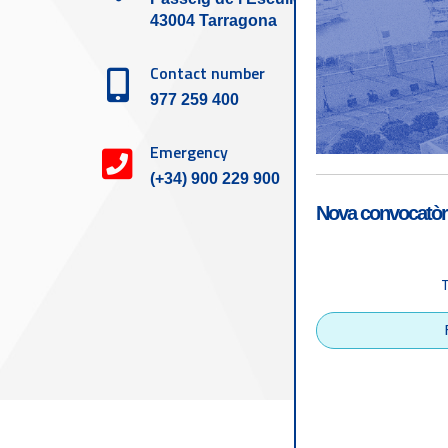
43004 Tarragona
Contact number
977 259 400
Emergency
(+34) 900 229 900
Nova convocatòri
Accessibility
Tarragona Port Autho