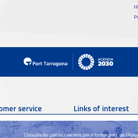
H
P
omer service
Links of interest
Contact phone
977 259 462