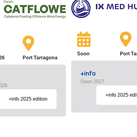
Soon
Port T
26
Port Tarragona
+info
Soon 2027
026
+info 2025 edi
+info 2025 edition