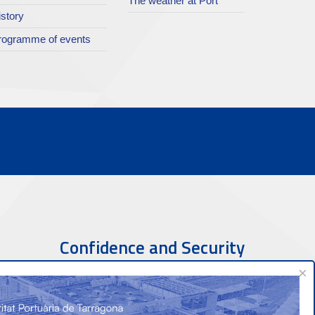
The weather at Port
istory
rogramme of events
Confidence and Security
×