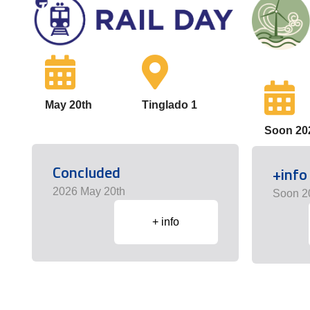
May 20th
Tinglado 1
Soon 20
Concluded
+info
2026 May 20th
Soon 2
+ info