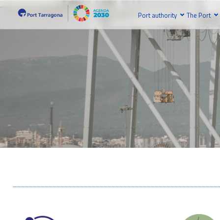
Port authority
The Port