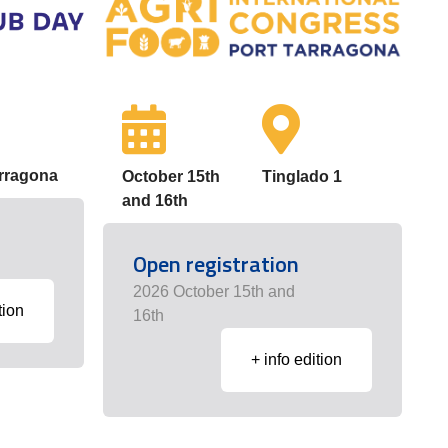
arragona
October 15th
Tinglado 1
and 16th
Open registration
2026 October 15th and
tion
16th
+ info edition