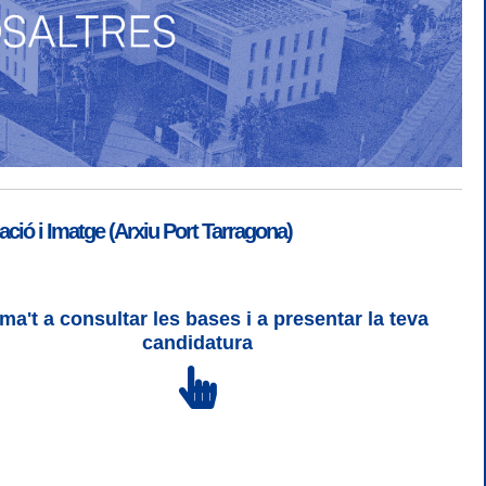
ió i Imatge (Arxiu Port Tarragona)
ma't a consultar les bases i a presentar la teva
SGSI
|
Login
candidatura
 3 | WCAG 2 i WW3C