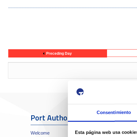
Preceding Day
Consentimiento
Port Authority
The Port
Esta página web usa cookie
Welcome
About the Port