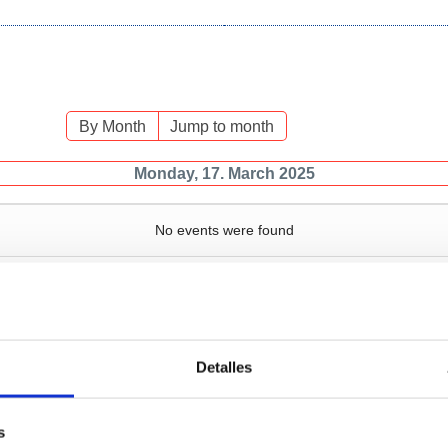
By Month
Jump to month
Monday, 17. March 2025
No events were found
Detalles
Services
Bussiness
P
s
Operations and port
Traffic type
M