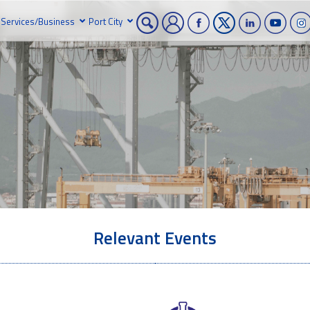
Services/Business
Port City
Relevant Events