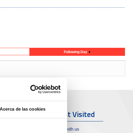
Following Day
Acerca de las cookies
ort & City
Most Visited
oll de Costa
Work with us