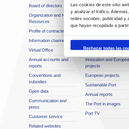
Las cookies de este sitio we
Board of directors
Location or Access
y analizar el tráfico. Ademá
Organization and Human
Strategic planning
redes sociales, publicidad y
Resources
infrastructures in
que hayan recopilado a parti
Profile of contractee
development
Information channel
Integral safety
Rechazar todas las co
Virtual Office
Quality System
Annual accounts and
innovation and Europe
reports
projects
Conventions and
European projects
subsidies
Sustainable Port
Open data
Annual reports
Communication and
The Port in images
press
Port TV
Customer service
Related websites