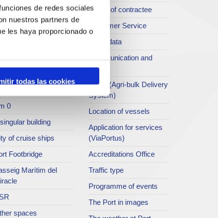
 funciones de redes sociales
rt archive
Profile of contractee
con nuestros partners de
blications service
Customer Service
ue les haya proporcionado o
rc del Port
Open data
ort Museum
Communication and
press
atret del Serrallo
mitir todas las cookies
SEA - (Agri-bulk Delivery
t collection
System)
m 0
Location of vessels
singular building
Application for services
ty of cruise ships
(ViaPortus)
rt Footbridge
Accreditations Office
asseig Marítim del
Traffic type
iracle
Programme of events
SR
The Port in images
ther spaces