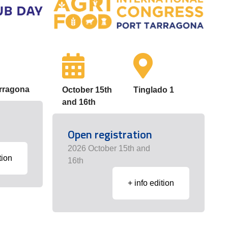
arragona
October 15th
Tinglado 1
and 16th
Open registration
2026 October 15th and
tion
16th
+ info edition