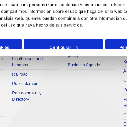
services
b se usan para personalizar el contenido y los anuncios, ofrecer
Statistics
Po
s, compartimos información sobre el uso que haga del sitio web 
Bunkering
SEA - (Agri-bulk Delivery
Pu
 análisis web, quienes pueden combinarla con otra información q
Commercial services
System)
Pa
r del uso que haya hecho de sus servicios.
Application for services
Terminals
P
Tariffs and taxes
Intermodality
Te
okies
Configurar
Per
Accreditations Office
Logistics Activities Zone
Ar
(ZAL)
an
Lighthouses and
K
beacons
Business Agenda
A 
Railroad
Ci
Public domain
Po
Port community
Directory
P
M
C
O