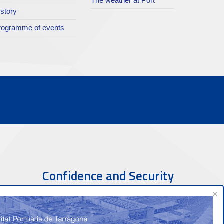
The weather at Port
istory
rogramme of events
Confidence and Security
×