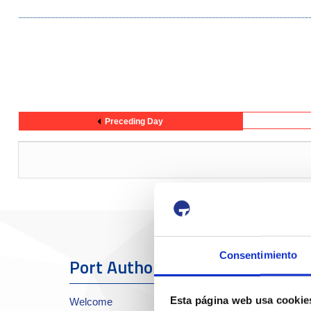
Preceding Day
Consentimiento
Port Authority
The Port
Esta página web usa cookie
Welcome
About the Port