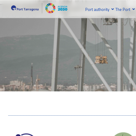
Port authority
The Port