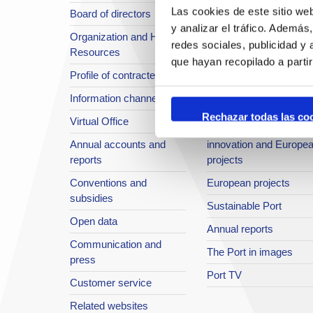
Las cookies de este sitio we
Board of directors
Location or Access
y analizar el tráfico. Ademá
Organization and Human
Strategic planning
redes sociales, publicidad y
Resources
infrastructures in
que hayan recopilado a parti
Profile of contractee
development
Information channel
Integral safety
Rechazar todas las co
Virtual Office
Quality System
Annual accounts and
innovation and Europe
reports
projects
Conventions and
European projects
subsidies
Sustainable Port
Open data
Annual reports
Communication and
The Port in images
press
Port TV
Customer service
Related websites