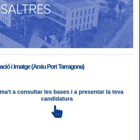
ió i Imatge (Arxiu Port Tarragona)
ma't a consultar les bases i a presentar la teva
SGSI
|
Login
candidatura
 3 | WCAG 2 i WW3C