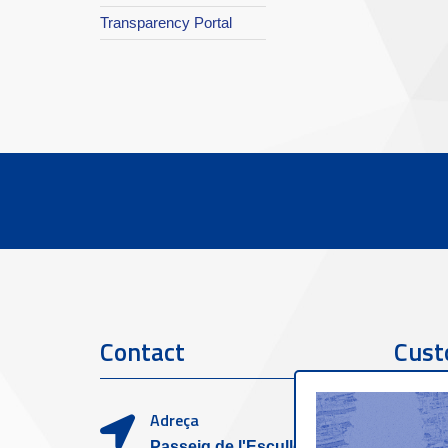
Transparency Portal
Contact
Cust
Adreça
Passeig de l'Escullera s/n,