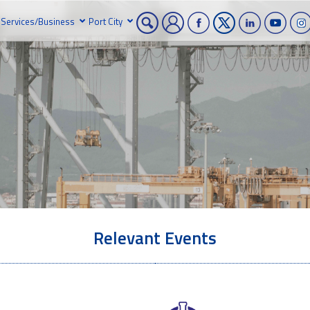
Services/Business
Port City
Relevant Events