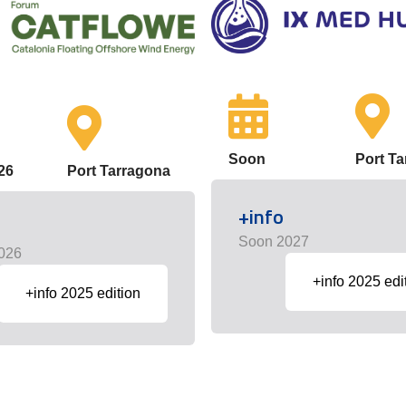
Soon
Port T
26
Port Tarragona
+info
Soon 2027
026
+info 2025 edi
+info 2025 edition