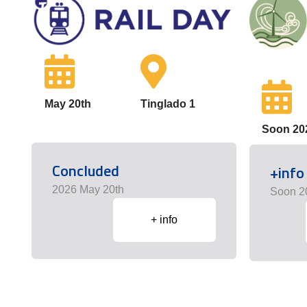
May 20th
Tinglado 1
Soon 20
Concluded
+info
2026 May 20th
Soon 2
+ info