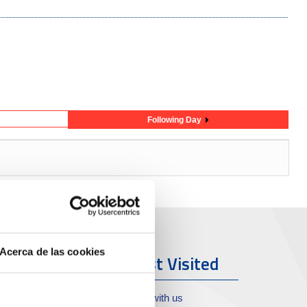
Following Day
Acerca de las cookies
ort & City
Most Visited
oll de Costa
Work with us