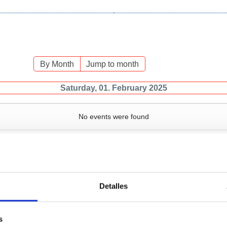
By Month
Jump to month
Saturday, 01. February 2025
No events were found
Detalles
Services
Bussiness
P
s
Operations and port
Traffic type
M