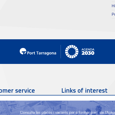
H
P
omer service
Links of interest
Contact phone
977 259 462