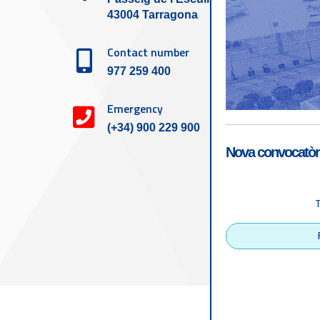
43004 Tarragona
Contact number
977 259 400
Emergency
(+34) 900 229 900
Nova convocatòri
Accessibility
Tarragona Port Autho