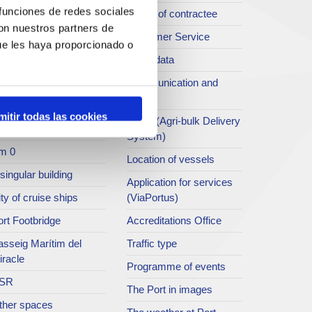
 funciones de redes sociales
rt archive
Profile of contractee
con nuestros partners de
blications service
Customer Service
ue les haya proporcionado o
rc del Port
Open data
ort Museum
Communication and
press
atret del Serrallo
mitir todas las cookies
SEA - (Agri-bulk Delivery
t collection
System)
m 0
Location of vessels
singular building
Application for services
ty of cruise ships
(ViaPortus)
rt Footbridge
Accreditations Office
asseig Marítim del
Traffic type
iracle
Programme of events
SR
The Port in images
ther spaces