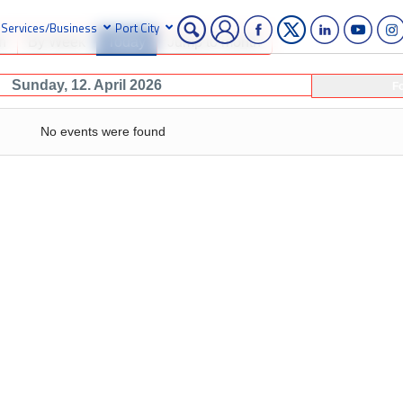
Services/Business
Port City
h
By Week
Today
Jump to month
Sunday, 12. April 2026
F
No events were found