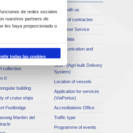
oll de Costa
Work with us
 funciones de redes sociales
con nuestros partners de
rt archive
Profile of contractee
ue les haya proporcionado o
blications service
Customer Service
rc del Port
Open data
ort Museum
Communication and
press
mitir todas las cookies
atret del Serrallo
SEA - (Agri-bulk Delivery
t collection
System)
m 0
Location of vessels
singular building
Application for services
ty of cruise ships
(ViaPortus)
rt Footbridge
Accreditations Office
asseig Marítim del
Traffic type
iracle
Programme of events