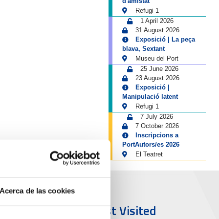
d'amistat
Refugi 1
1 April 2026
31 August 2026
Exposició | La peça
blava, Sextant
Museu del Port
25 June 2026
23 August 2026
Exposició |
Manipulació latent
Refugi 1
7 July 2026
7 October 2026
Inscripcions a
PortAutors/es 2026
El Teatret
Acerca de las cookies
ort & City
Most Visited