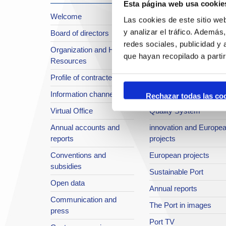
Esta página web usa cookie
Welcome
About the Port
Las cookies de este sitio we
y analizar el tráfico. Ademá
Board of directors
Location or Access
redes sociales, publicidad y
Organization and Human
Strategic planning
que hayan recopilado a parti
Resources
infrastructures in
Profile of contractee
development
Information channel
Integral safety
Rechazar todas las co
Virtual Office
Quality System
Annual accounts and
innovation and Europe
reports
projects
Conventions and
European projects
subsidies
Sustainable Port
Open data
Annual reports
Communication and
The Port in images
press
Port TV