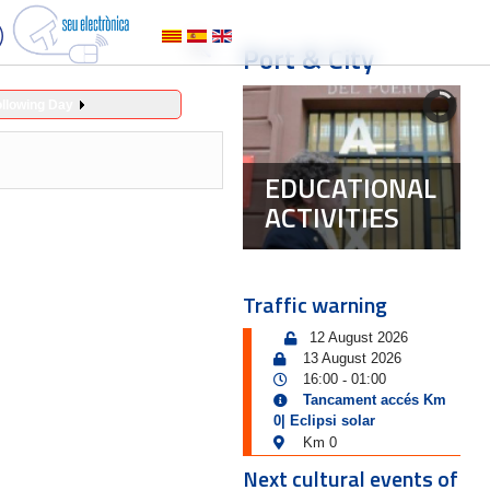
Port & City
ollowing Day
EDUCATIONAL
ACTIVITIES
Traffic warning
12 August 2026
13 August 2026
16:00
01:00
-
Tancament accés Km
0| Eclipsi solar
Km 0
Next cultural events of