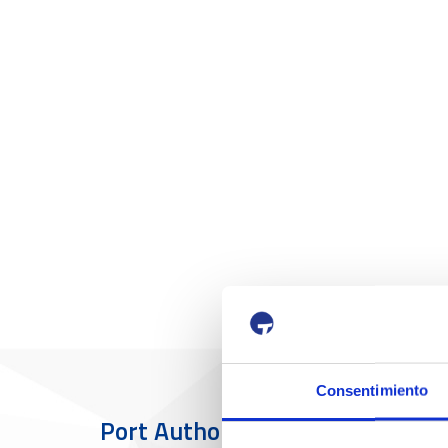
Consentimiento
Port Authority
The Port