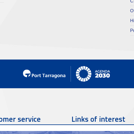
C
O
H
P
omer service
Links of interest