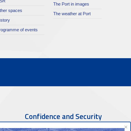
SR
The Port in images
ther spaces
The weather at Port
istory
rogramme of events
Confidence and Security
×