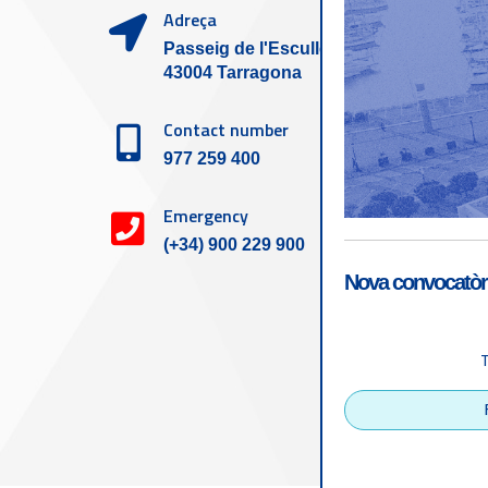
Adreça
Passeig de l'Escullera s/n,
43004 Tarragona
Contact number
977 259 400
Emergency
(+34) 900 229 900
Nova convocatòri
Accessibility
Tarragona Port Autho