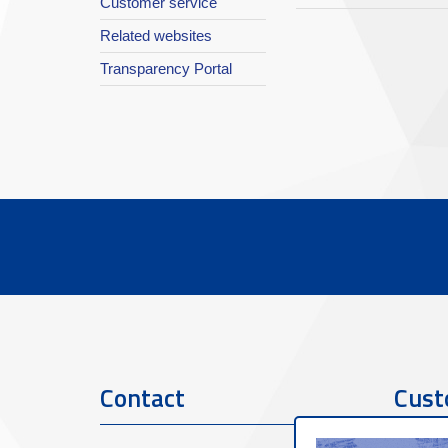
Customer service
Related websites
Transparency Portal
Contact
Cust