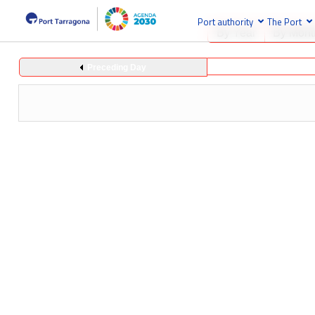
Port authority
The Port
By Year
By Mont
Preceding Day