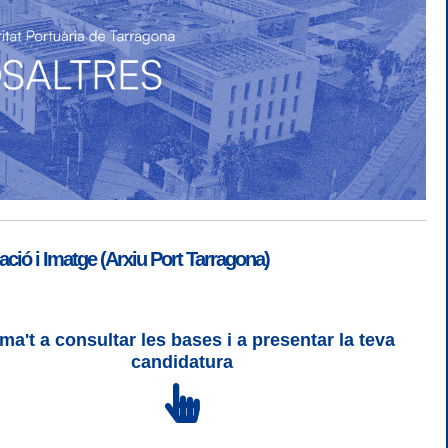
ió i Imatge (Arxiu Port Tarragona)
ma't a consultar les bases i a presentar la teva
SGSI
|
Login
candidatura
 3 | WCAG 2 i WW3C