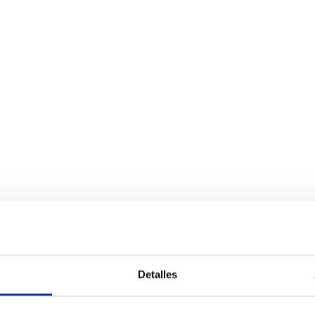
Detalles
Services
Bussiness
P