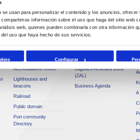
s
Operations and port
Traffic type
M
b se usan para personalizar el contenido y los anuncios, ofrecer
services
s, compartimos información sobre el uso que haga del sitio web 
Statistics
Po
 análisis web, quienes pueden combinarla con otra información q
Bunkering
SEA - (Agri-bulk Delivery
Pu
r del uso que haya hecho de sus servicios.
Commercial services
System)
Pa
Application for services
Terminals
P
Tariffs and taxes
Intermodality
okies
Configurar
Per
Te
Accreditations Office
Logistics Activities Zone
Ar
(ZAL)
an
Lighthouses and
K
beacons
Business Agenda
A 
Railroad
Ci
Public domain
Po
Port community
Directory
P
M