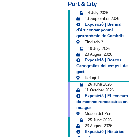
Port & City
4 July 2026
13 September 2026
Exposició | Biennal
d'Art contemporani
gastronòmic de Cambrils
Tinglado 2
10 July 2026
23 August 2026
Exposició | Boscos.
Cartografies del temps i del
gest
Refugi 1
26 June 2026
11 October 2026
Exposició | El concurs
de mestres romescaires en
imatges
Museu del Port
25 June 2026
23 August 2026
Exposició | Històries