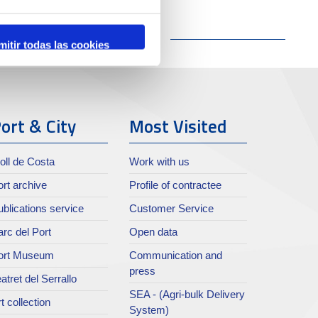
mitir todas las cookies
ort & City
Most Visited
oll de Costa
Work with us
rt archive
Profile of contractee
blications service
Customer Service
rc del Port
Open data
ort Museum
Communication and
press
atret del Serrallo
SEA - (Agri-bulk Delivery
t collection
System)