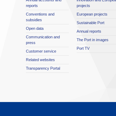
reports
projects
Conventions and
European projects
subsidies
Sustainable Port
Open data
Annual reports
Communication and
The Port in images
press
Port TV
Customer service
Related websites
Transparency Portal