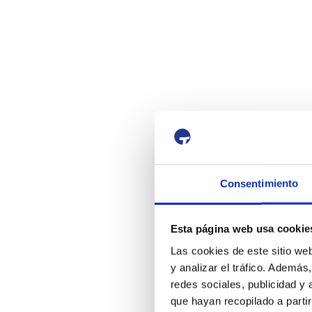
Consentimiento
Esta página web usa cookie
Las cookies de este sitio we
y analizar el tráfico. Ademá
redes sociales, publicidad y
que hayan recopilado a parti