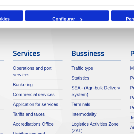
okies
Configurar
Per
Services
Bussiness
P
Operations and port
Traffic type
M
services
Statistics
Po
Bunkering
SEA - (Agri-bulk Delivery
Pu
Commercial services
System)
Pa
Application for services
Terminals
P
Tariffs and taxes
Intermodality
Te
Accreditations Office
Logistics Activities Zone
Ar
(ZAL)
an
Lighthouses and