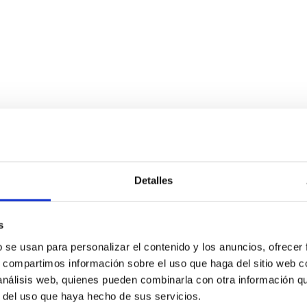
Detalles
s
b se usan para personalizar el contenido y los anuncios, ofrecer
s, compartimos información sobre el uso que haga del sitio web 
 análisis web, quienes pueden combinarla con otra información q
r del uso que haya hecho de sus servicios.