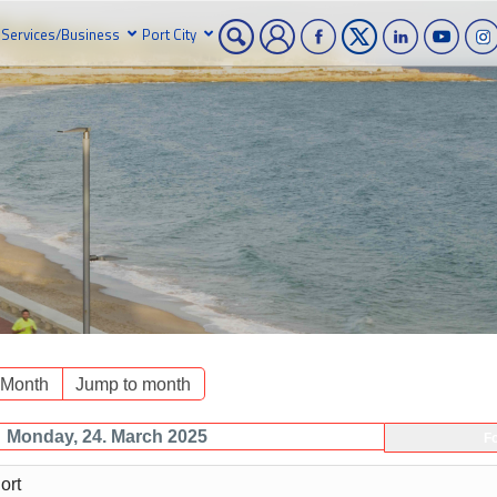
Services/Business
Port City
 Month
Jump to month
Monday, 24. March 2025
F
ort