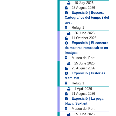
10 July 2026
23 August 2026
Exposició | Boscos.
Cartografies del temps i del
gest
Refugi 1
26 June 2026
11 October 2026
Exposició | El concurs
de mestres romescaires en
imatges
Museu del Port
25 June 2026
23 August 2026
Exposició | Històries
d'amistat
Refugi 1
1 April 2026
31 August 2026
Exposició | La peça
blava, Sextant
Museu del Port
25 June 2026