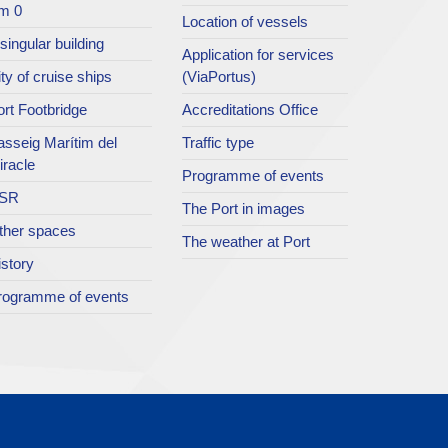
m 0
Location of vessels
singular building
Application for services
ty of cruise ships
(ViaPortus)
rt Footbridge
Accreditations Office
asseig Marítim del
Traffic type
iracle
Programme of events
SR
The Port in images
ther spaces
The weather at Port
istory
rogramme of events