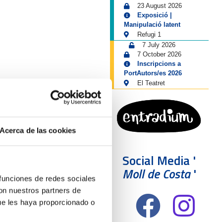
23 August 2026
Exposició |
Manipulació latent
Refugi 1
7 July 2026
7 October 2026
Inscripcions a
PortAutors/es 2026
El Teatret
Acerca de las cookies
Social Media '
Moll de Costa
'
 funciones de redes sociales
con nuestros partners de
ue les haya proporcionado o