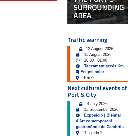
SURROUNDING
AREA
Traffic warning
12 August 2026
13 August 2026
16:00
01:00
-
Tancament accés Km
0| Eclipsi solar
Km 0
Next cultural events of
Port & City
4 July 2026
13 September 2026
Exposició | Biennal
d'Art contemporani
gastronòmic de Cambrils
Tinglado 2