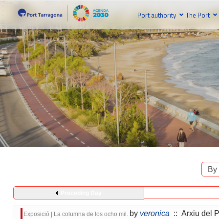
Port authority
The Port
By
Preceding Day
by
veronica
:: Arxiu del P
Exposició | La columna de los ocho mil.