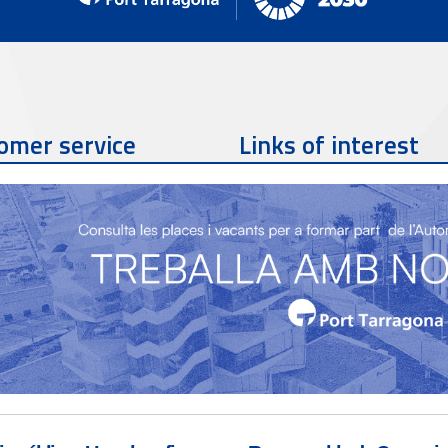
omer service
Links of interest
Contact phone
977 259 462
Contact email
sac@porttarragona.cat
Partners
SAC Information
Access to SAC (Customer
Service)