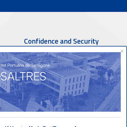
Confidence and Security
×