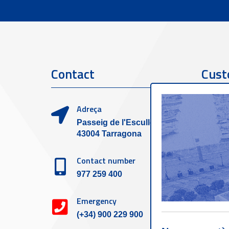
Contact
Cust
Adreça
Passeig de l'Escullera s/n,
43004 Tarragona
Contact number
977 259 400
Emergency
(+34) 900 229 900