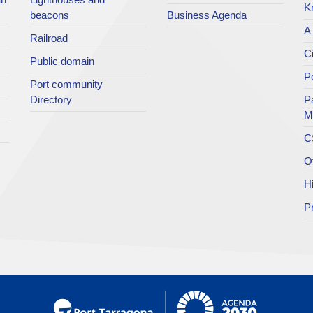
K
beacons
Business Agenda
A 
Railroad
Ci
Public domain
Po
Port community
Directory
P
M
C
O
H
P