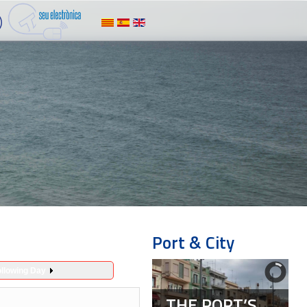
Port & City
ollowing Day
THE PORT’S