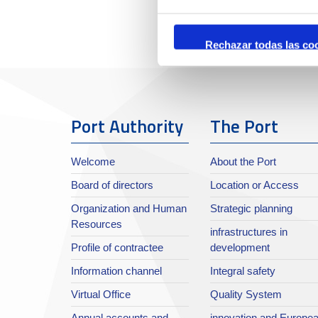
Rechazar todas las co
Port Authority
The Port
Welcome
About the Port
Board of directors
Location or Access
Organization and Human
Strategic planning
Resources
infrastructures in
Profile of contractee
development
Information channel
Integral safety
Virtual Office
Quality System
Annual accounts and
innovation and Europe