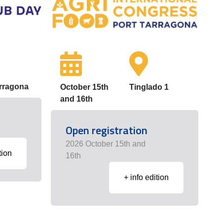
arragona
October 15th
Tinglado 1
and 16th
Open registration
2026 October 15th and
tion
16th
+ info edition