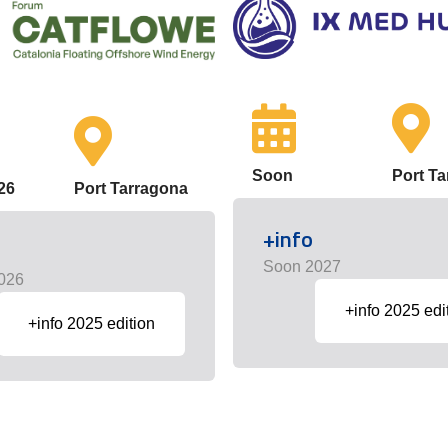
Soon
Port T
26
Port Tarragona
+info
Soon 2027
026
+info 2025 edi
+info 2025 edition