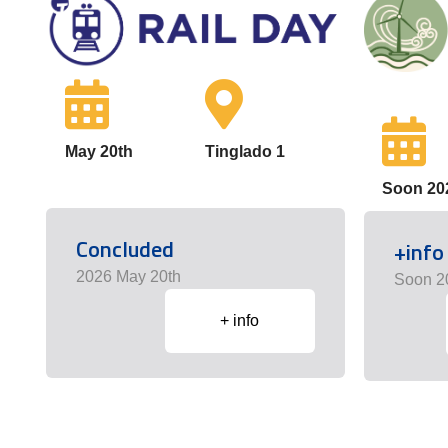
May 20th
Tinglado 1
Soon 20
Concluded
+info
2026 May 20th
Soon 2
+ info