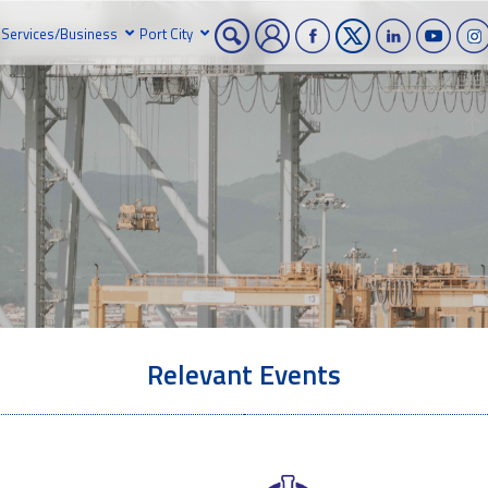
Services/Business
Port City
Relevant Events