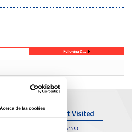
Following Day
Acerca de las cookies
ort & City
Most Visited
oll de Costa
Work with us