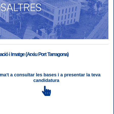
ió i Imatge (Arxiu Port Tarragona)
ma't a consultar les bases i a presentar la teva
SGSI
|
Login
candidatura
 3 | WCAG 2 i WW3C