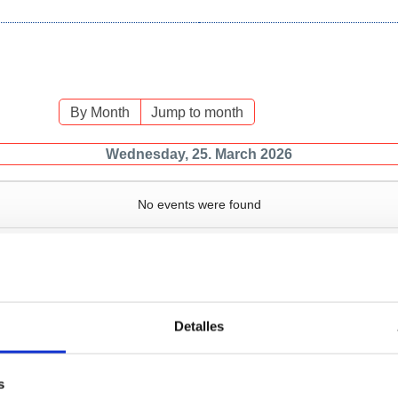
By Month
Jump to month
Wednesday, 25. March 2026
No events were found
Detalles
Services
Bussiness
P
s
Operations and port
Traffic type
M