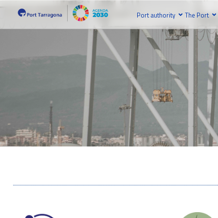
Port authority
The Port