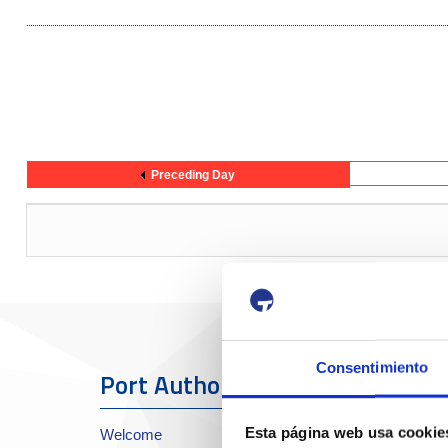
Preceding Day
Consentimiento
Port Authority
The Port
Esta página web usa cookie
Welcome
About the Port