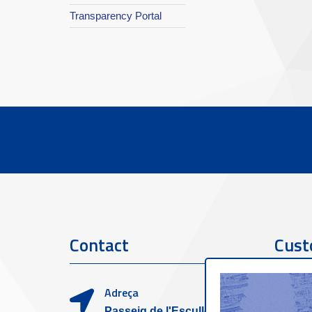
Transparency Portal
Contact
Cust
Adreça
Passeig de l'Escullera s/n,