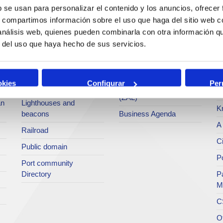
services
b se usan para personalizar el contenido y los anuncios, ofrecer
Statistics
Po
s, compartimos información sobre el uso que haga del sitio web 
Bunkering
SEA - (Agri-bulk Delivery
Pu
 análisis web, quienes pueden combinarla con otra información q
Commercial services
System)
Pa
r del uso que haya hecho de sus servicios.
Application for services
Terminals
P
Tariffs and taxes
Intermodality
Te
okies
Configurar
Per
Accreditations Office
Logistics Activities Zone
Ar
(ZAL)
an
Lighthouses and
K
beacons
Business Agenda
A 
Railroad
Ci
Public domain
Po
Port community
Directory
P
M
C
O