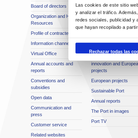
Las cookies de este sitio we
Board of directors
Location or Access
y analizar el tráfico. Ademá
Organization and Human
Strategic planning
redes sociales, publicidad y
Resources
infrastructures in
que hayan recopilado a parti
Profile of contractee
development
Information channel
Integral safety
Rechazar todas las co
Virtual Office
Quality System
Annual accounts and
innovation and Europe
reports
projects
Conventions and
European projects
subsidies
Sustainable Port
Open data
Annual reports
Communication and
The Port in images
press
Port TV
Customer service
Related websites