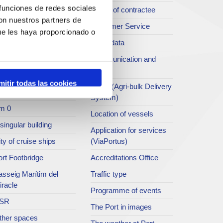
 funciones de redes sociales
rt archive
Profile of contractee
con nuestros partners de
blications service
Customer Service
ue les haya proporcionado o
rc del Port
Open data
ort Museum
Communication and
press
atret del Serrallo
mitir todas las cookies
SEA - (Agri-bulk Delivery
t collection
System)
m 0
Location of vessels
singular building
Application for services
ty of cruise ships
(ViaPortus)
rt Footbridge
Accreditations Office
asseig Marítim del
Traffic type
iracle
Programme of events
SR
The Port in images
ther spaces