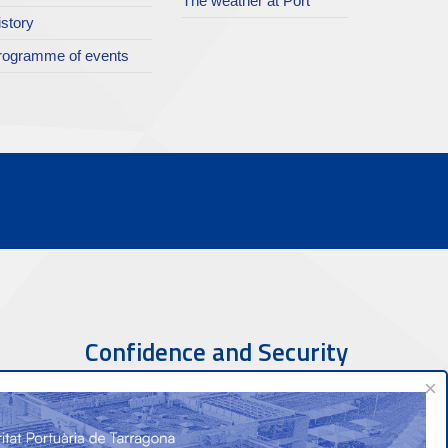
The weather at Port
istory
rogramme of events
Confidence and Security
×