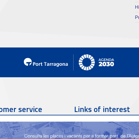
H
P
omer service
Links of interest
Contact phone
977 259 462