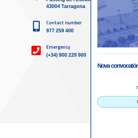
43004 Tarragona
Contact number
977 259 400
Emergency
(+34) 900 229 900
Nova convocatòri
Accessibility
Tarragona Port Autho