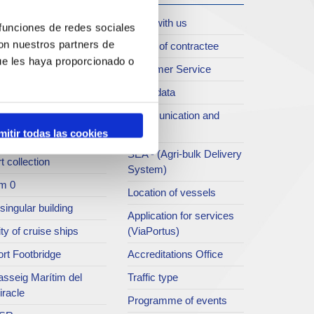
oll de Costa
Work with us
 funciones de redes sociales
con nuestros partners de
rt archive
Profile of contractee
ue les haya proporcionado o
blications service
Customer Service
rc del Port
Open data
ort Museum
Communication and
press
mitir todas las cookies
atret del Serrallo
SEA - (Agri-bulk Delivery
t collection
System)
m 0
Location of vessels
singular building
Application for services
ty of cruise ships
(ViaPortus)
rt Footbridge
Accreditations Office
asseig Marítim del
Traffic type
iracle
Programme of events