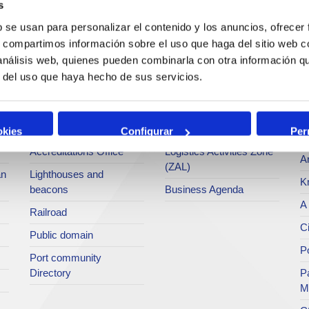
s
Operations and port
Traffic type
M
b se usan para personalizar el contenido y los anuncios, ofrecer
services
s, compartimos información sobre el uso que haga del sitio web 
Statistics
Po
 análisis web, quienes pueden combinarla con otra información q
Bunkering
SEA - (Agri-bulk Delivery
Pu
r del uso que haya hecho de sus servicios.
Commercial services
System)
Pa
Application for services
Terminals
P
Tariffs and taxes
Intermodality
okies
Configurar
Per
Te
Accreditations Office
Logistics Activities Zone
Ar
(ZAL)
an
Lighthouses and
K
beacons
Business Agenda
A 
Railroad
Ci
Public domain
Po
Port community
Directory
P
M