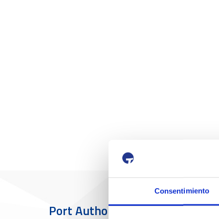
Consentimiento
Port Authority
The Port