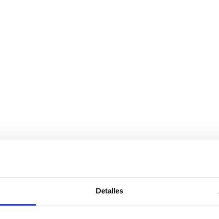
Detalles
Services
Bussiness
P