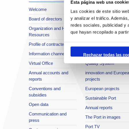
Esta página web usa cookie
Welcome
About the Port
Las cookies de este sitio we
y analizar el tráfico. Ademá
Board of directors
Location or Access
redes sociales, publicidad y
Organization and Human
Strategic planning
que hayan recopilado a parti
Resources
infrastructures in
Profile of contractee
development
Information channel
Integral safety
Rechazar todas las co
Virtual Office
Quality System
Annual accounts and
innovation and Europe
reports
projects
Conventions and
European projects
subsidies
Sustainable Port
Open data
Annual reports
Communication and
The Port in images
press
Port TV