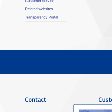
Customer service
Related websites
Transparency Portal
Contact
Cust