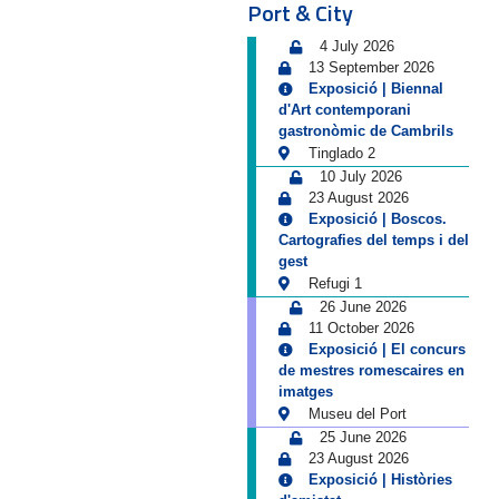
Port & City
4 July 2026
13 September 2026
Exposició | Biennal
d'Art contemporani
gastronòmic de Cambrils
Tinglado 2
10 July 2026
23 August 2026
Exposició | Boscos.
Cartografies del temps i del
gest
Refugi 1
26 June 2026
11 October 2026
Exposició | El concurs
de mestres romescaires en
imatges
Museu del Port
25 June 2026
23 August 2026
Exposició | Històries