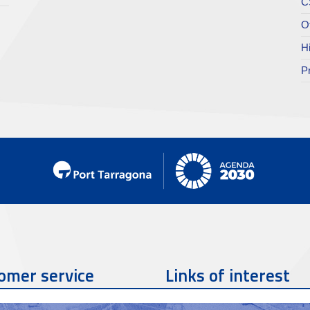
C
O
H
P
omer service
Links of interest