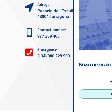
Adreça
Passeig de l'Escullera s/n,
43004 Tarragona
Contact number
977 259 400
Emergency
(+34) 900 229 900
Nova convocatòri
Accessibility
Tarragona Port Autho