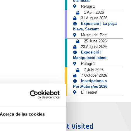
d'amistat
Refugi 1
1 April 2026
31 August 2026
Exposició | La peça
blava, Sextant
Museu del Port
25 June 2026
23 August 2026
Exposició |
Manipulació latent
Refugi 1
7 July 2026
7 October 2026
Inscripcions a
PortAutors/es 2026
El Teatret
Acerca de las cookies
ort & City
Most Visited