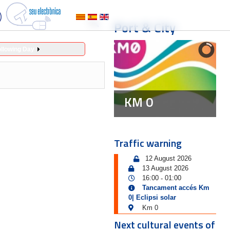
Port & City
ollowing Day
KM 0
Traffic warning
12 August 2026
13 August 2026
16:00
01:00
-
Tancament accés Km
0| Eclipsi solar
Km 0
Next cultural events of