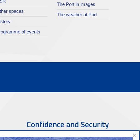
SR
The Port in images
ther spaces
The weather at Port
istory
rogramme of events
Confidence and Security
×