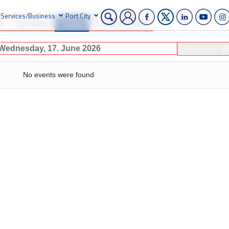
Services/Business
Port City
h
By Week
Today
Jump to month
Wednesday, 17. June 2026
F
No events were found