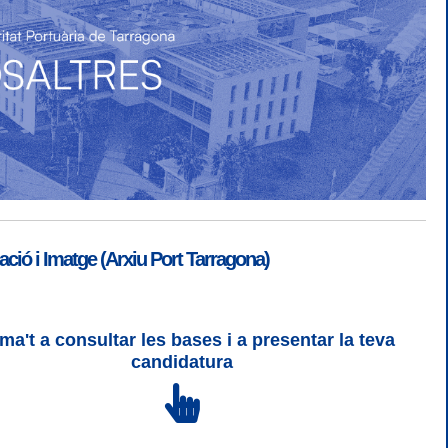
ió i Imatge (Arxiu Port Tarragona)
ma't a consultar les bases i a presentar la teva
SGSI
|
Login
candidatura
 3 | WCAG 2 i WW3C