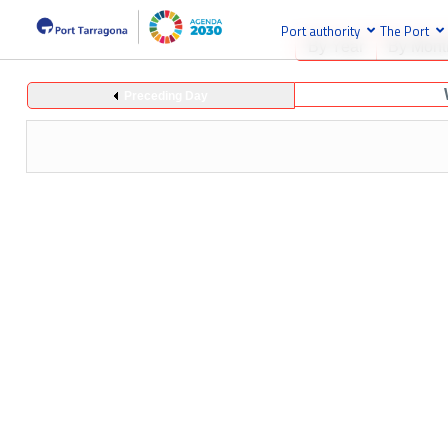
Port authority
The Port
By Year
By Mont
Preceding Day