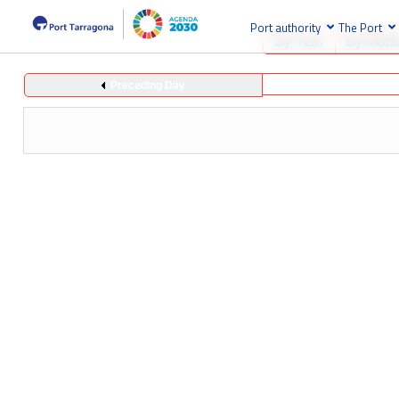
Port authority
The Port
By Year
By Mont
Preceding Day