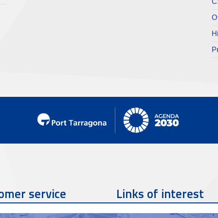
C
O
H
P
omer service
Links of interest