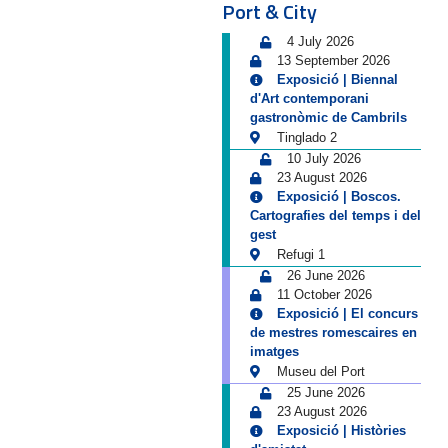
Port & City
4 July 2026
13 September 2026
Exposició | Biennal
d'Art contemporani
gastronòmic de Cambrils
Tinglado 2
10 July 2026
23 August 2026
Exposició | Boscos.
Cartografies del temps i del
gest
Refugi 1
26 June 2026
11 October 2026
Exposició | El concurs
de mestres romescaires en
imatges
Museu del Port
25 June 2026
23 August 2026
Exposició | Històries