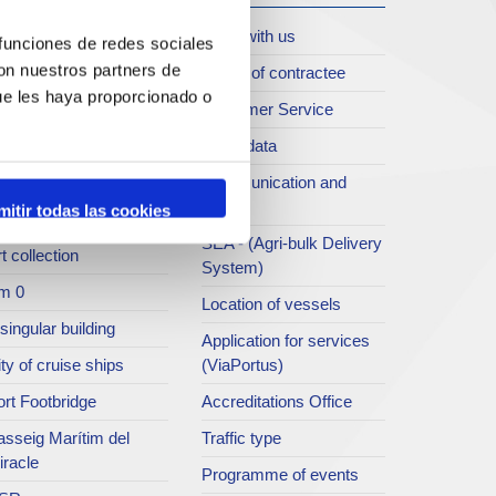
oll de Costa
Work with us
 funciones de redes sociales
con nuestros partners de
rt archive
Profile of contractee
ue les haya proporcionado o
blications service
Customer Service
rc del Port
Open data
ort Museum
Communication and
press
mitir todas las cookies
atret del Serrallo
SEA - (Agri-bulk Delivery
t collection
System)
m 0
Location of vessels
singular building
Application for services
ty of cruise ships
(ViaPortus)
rt Footbridge
Accreditations Office
asseig Marítim del
Traffic type
iracle
Programme of events