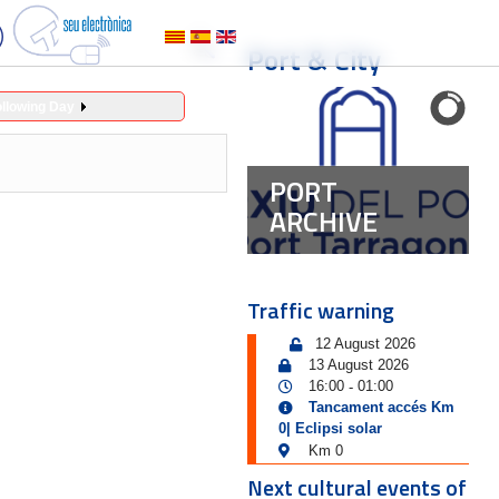
Port & City
ollowing Day
PORT
ARCHIVE
Traffic warning
12 August 2026
13 August 2026
16:00
01:00
-
Tancament accés Km
0| Eclipsi solar
Km 0
Next cultural events of