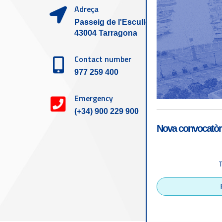
Adreça
Passeig de l'Escullera s/n,
43004 Tarragona
Contact number
977 259 400
Emergency
(+34) 900 229 900
Nova convocatòri
Accessibility
Tarragona Port Autho