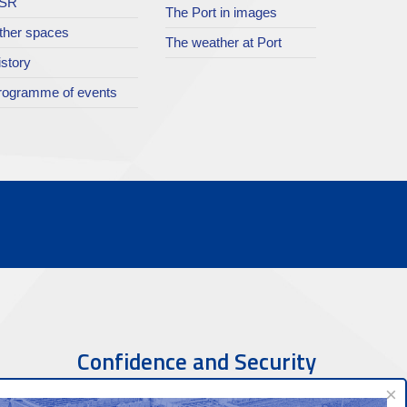
SR
The Port in images
ther spaces
The weather at Port
istory
rogramme of events
Confidence and Security
×