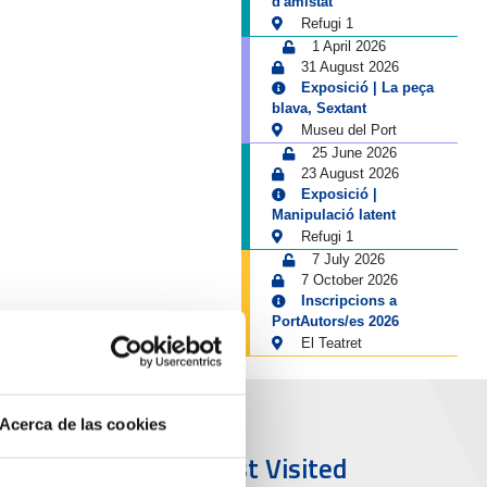
d'amistat
Refugi 1
1 April 2026
31 August 2026
Exposició | La peça
blava, Sextant
Museu del Port
25 June 2026
23 August 2026
Exposició |
Manipulació latent
Refugi 1
7 July 2026
7 October 2026
Inscripcions a
PortAutors/es 2026
El Teatret
Acerca de las cookies
ort & City
Most Visited