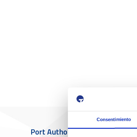
Consentimiento
Port Authority
The Port