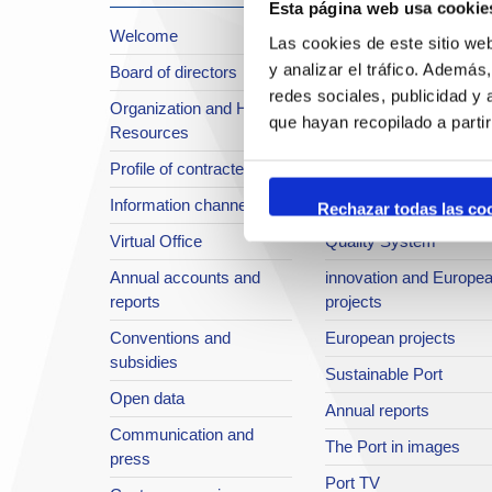
Esta página web usa cookie
Welcome
About the Port
Las cookies de este sitio we
y analizar el tráfico. Ademá
Board of directors
Location or Access
redes sociales, publicidad y
Organization and Human
Strategic planning
que hayan recopilado a parti
Resources
infrastructures in
Profile of contractee
development
Information channel
Integral safety
Rechazar todas las co
Virtual Office
Quality System
Annual accounts and
innovation and Europe
reports
projects
Conventions and
European projects
subsidies
Sustainable Port
Open data
Annual reports
Communication and
The Port in images
press
Port TV