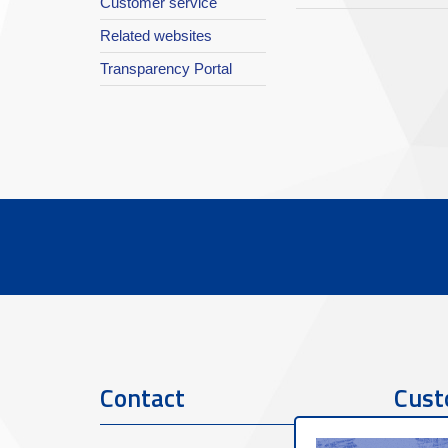
Customer service
Related websites
Transparency Portal
Contact
Cust