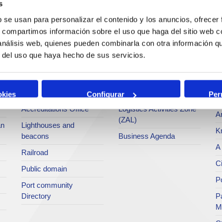
s
Operations and port
Traffic type
M
b se usan para personalizar el contenido y los anuncios, ofrecer
services
s, compartimos información sobre el uso que haga del sitio web 
Statistics
Po
 análisis web, quienes pueden combinarla con otra información q
Bunkering
SEA - (Agri-bulk Delivery
Pu
r del uso que haya hecho de sus servicios.
Commercial services
System)
Pa
Application for services
Terminals
P
Tariffs and taxes
Intermodality
okies
Configurar
Per
Te
Accreditations Office
Logistics Activities Zone
Ar
(ZAL)
an
Lighthouses and
K
beacons
Business Agenda
A 
Railroad
Ci
Public domain
Po
Port community
Directory
P
M