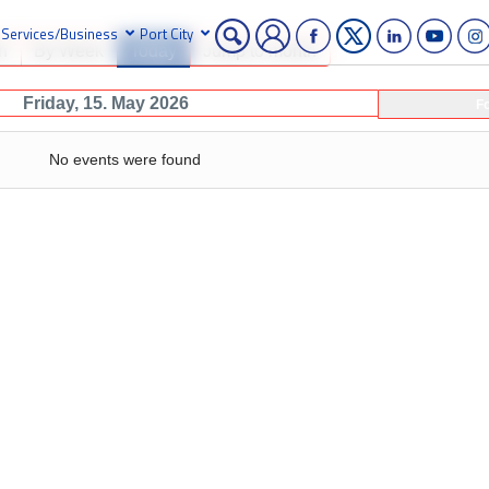
Services/Business
Port City
h
By Week
Today
Jump to month
Friday, 15. May 2026
F
No events were found