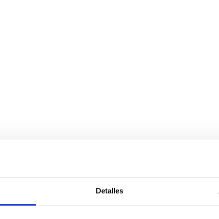
Detalles
Services
Bussiness
P