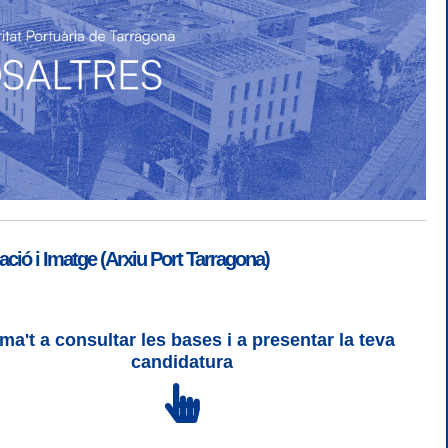
ió i Imatge (Arxiu Port Tarragona)
ma't a consultar les bases i a presentar la teva
SGSI
|
Login
candidatura
 3 | WCAG 2 i WW3C