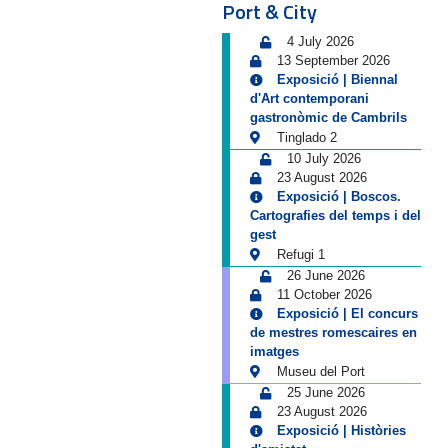
Port & City
4 July 2026
13 September 2026
Exposició | Biennal
d'Art contemporani
gastronòmic de Cambrils
Tinglado 2
10 July 2026
23 August 2026
Exposició | Boscos.
Cartografies del temps i del
gest
Refugi 1
26 June 2026
11 October 2026
Exposició | El concurs
de mestres romescaires en
imatges
Museu del Port
25 June 2026
23 August 2026
Exposició | Històries