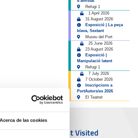
d'amistat
Refugi 1
1 April 2026
31 August 2026
Exposició | La peça
blava, Sextant
Museu del Port
25 June 2026
23 August 2026
Exposició |
Manipulació latent
Refugi 1
7 July 2026
7 October 2026
Inscripcions a
PortAutors/es 2026
El Teatret
Acerca de las cookies
ort & City
Most Visited