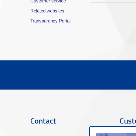
Customer service
Related websites
Transparency Portal
Contact
Cust