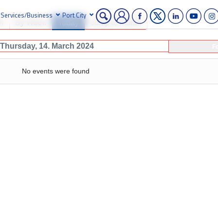
Services/Business
Port City
h
By Week
Today
Jump to month
Thursday, 14. March 2024
F
No events were found