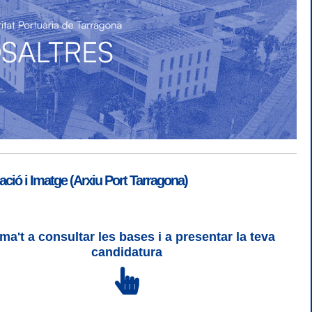
ió i Imatge (Arxiu Port Tarragona)
ma't a consultar les bases i a presentar la teva
SGSI
|
Login
candidatura
 3 | WCAG 2 i WW3C