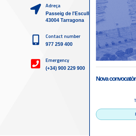
Adreça
Passeig de l'Escullera s/n,
43004 Tarragona
Contact number
977 259 400
Emergency
(+34) 900 229 900
Nova convocatòri
Accessibility
Tarragona Port Autho