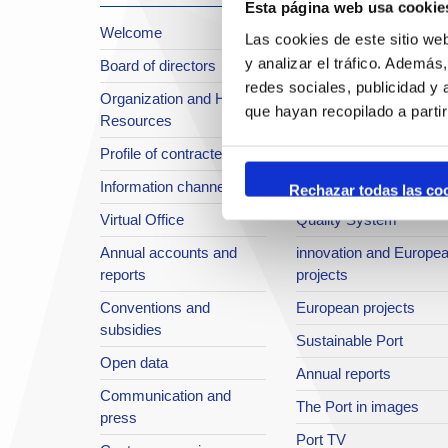
Esta página web usa cookie
Welcome
About the Port
Las cookies de este sitio we
y analizar el tráfico. Ademá
Board of directors
Location or Access
redes sociales, publicidad y
Organization and Human
Strategic planning
que hayan recopilado a parti
Resources
infrastructures in
Profile of contractee
development
Information channel
Integral safety
Rechazar todas las co
Virtual Office
Quality System
Annual accounts and
innovation and Europe
reports
projects
Conventions and
European projects
subsidies
Sustainable Port
Open data
Annual reports
Communication and
The Port in images
press
Port TV