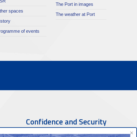
SR
The Port in images
ther spaces
The weather at Port
istory
rogramme of events
Confidence and Security
×