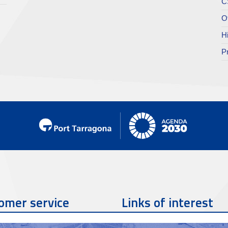
C
O
H
P
omer service
Links of interest