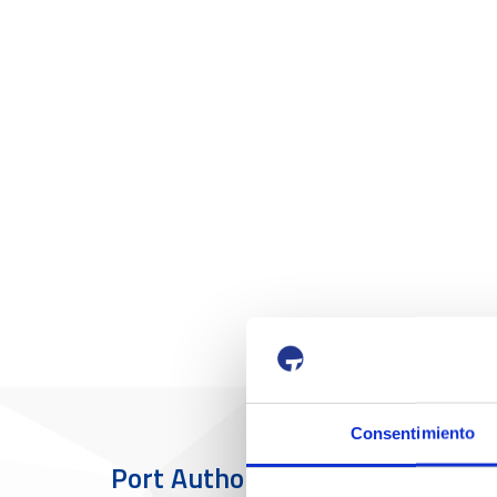
Consentimiento
Port Authority
The Port