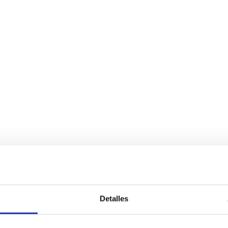
Detalles
Services
Bussiness
P