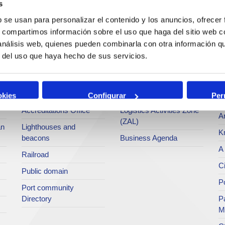
s
Operations and port
Traffic type
M
b se usan para personalizar el contenido y los anuncios, ofrecer
services
s, compartimos información sobre el uso que haga del sitio web 
Statistics
Po
 análisis web, quienes pueden combinarla con otra información q
Bunkering
SEA - (Agri-bulk Delivery
Pu
r del uso que haya hecho de sus servicios.
Commercial services
System)
Pa
Application for services
Terminals
P
Tariffs and taxes
Intermodality
okies
Configurar
Per
Te
Accreditations Office
Logistics Activities Zone
Ar
(ZAL)
an
Lighthouses and
K
beacons
Business Agenda
A 
Railroad
Ci
Public domain
Po
Port community
Directory
P
M