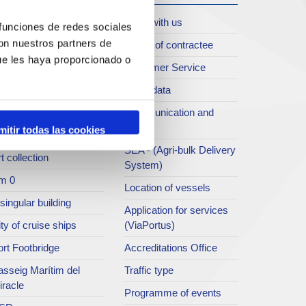
oll de Costa
Work with us
 funciones de redes sociales
con nuestros partners de
rt archive
Profile of contractee
ue les haya proporcionado o
blications service
Customer Service
rc del Port
Open data
ort Museum
Communication and
press
mitir todas las cookies
atret del Serrallo
SEA - (Agri-bulk Delivery
t collection
System)
m 0
Location of vessels
singular building
Application for services
ty of cruise ships
(ViaPortus)
rt Footbridge
Accreditations Office
asseig Marítim del
Traffic type
iracle
Programme of events