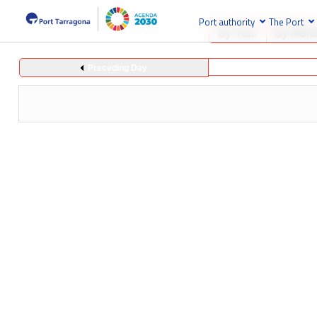
Port authority
The Port
By Year
By Mont
Preceding Day