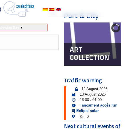
Port & City
ollowing Day
ART
COLLECTION
Traffic warning
12 August 2026
13 August 2026
16:00
01:00
-
Tancament accés Km
0| Eclipsi solar
Km 0
Next cultural events of