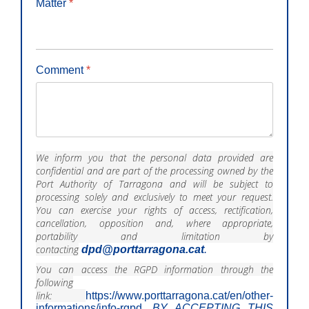
Matter
*
Comment
*
We inform you that the personal data provided are
confidential and are part of the processing owned by the
Port Authority of Tarragona and will be subject to
processing solely and exclusively to meet your request.
You can exercise your rights of access, rectification,
cancellation, opposition and, where appropriate,
portability and limitation by
contacting
dpd@porttarragona.cat
.
You can access the RGPD information through the
following
link:
https://www.porttarragona.cat/en/other-
informations/info-rgpd
.
BY ACCEPTING THIS