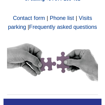
Contact form
|
Phone list
|
Visits
parking
|
Frequently asked questions