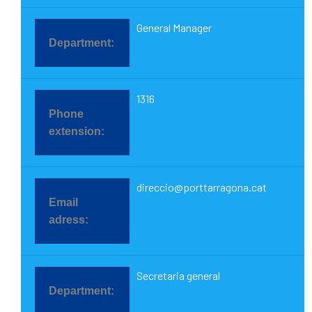
General Manager
1316
direccio@porttarragona.cat
Secretaria general