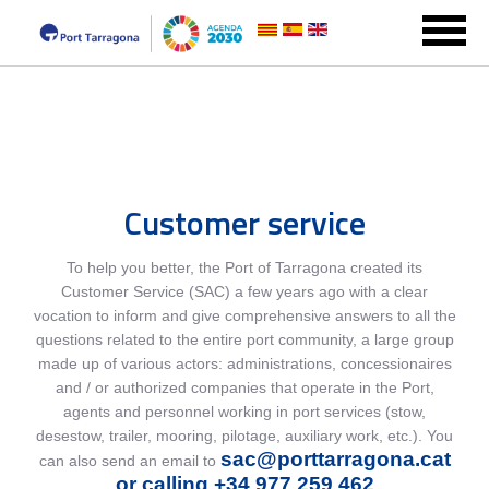
Customer service
To help you better, the Port of Tarragona created its
Customer Service (SAC) a few years ago with a clear
vocation to inform and give comprehensive answers to all the
questions related to the entire port community, a large group
made up of various actors: administrations, concessionaires
and / or authorized companies that operate in the Port,
agents and personnel working in port services (stow,
desestow, trailer, mooring, pilotage, auxiliary work, etc.). You
sac@porttarragona.cat
can also send an email to
or calling +34 977 259 462