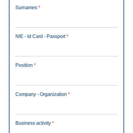
Surnames
*
NIE - Id Card - Passport
*
Position
*
Company - Organization
*
Business activity
*