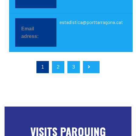
estadistica@porttarragona.cat
1
2
3
VISITS PARQUING