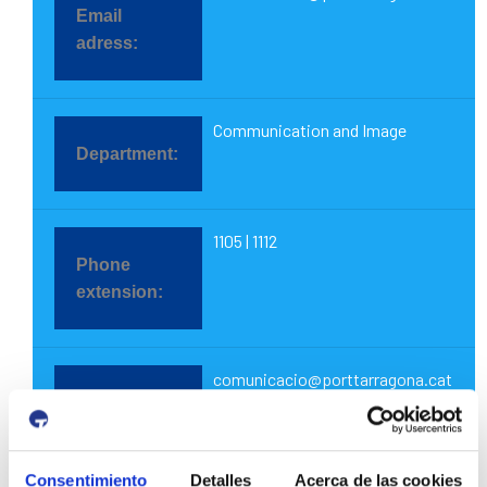
Communication and Image
1105 | 1112
comunicacio@porttarragona.cat
Consentimiento
Detalles
Acerca de las cookies