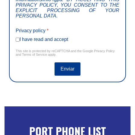
PRIVACY POLICY, YOU CONSENT TO THE
EXPLICIT PROCESSING OF YOUR
PERSONAL DATA.
Privacy policy
*
I have read and accept
This site is protected by reCAPTCHA and the Google
Privacy Policy
and
Terms of Service
apply.
Enviar
PORT PHONE LIST