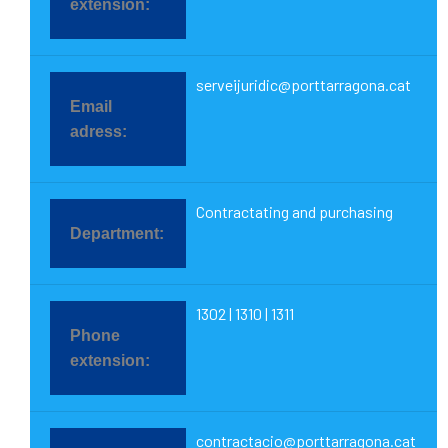
serveijuridic@porttarragona.cat
Contractating and purchasing
1302 | 1310 | 1311
contractacio@porttarragona.cat