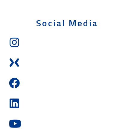
Social Media