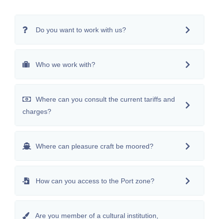
Do you want to work with us?
Who we work with?
Where can you consult the current tariffs and
charges?
Where can pleasure craft be moored?
How can you access to the Port zone?
Are you member of a cultural institution,