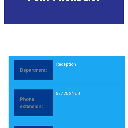
Reception
977 25 94 00