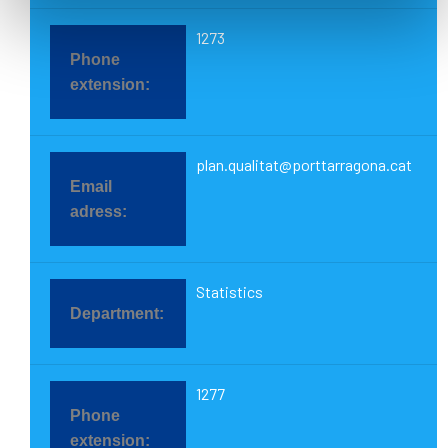
1273
plan.qualitat@porttarragona.cat
Statistics
1277