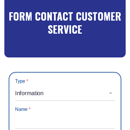
FORM CONTACT CUSTOMER
SERVICE
Type
*
Name
*