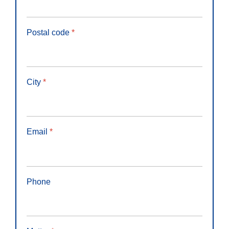
Postal code
*
City
*
Email
*
Phone