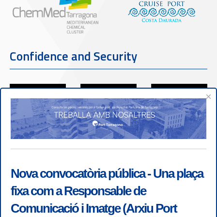
Confidence and Security
×
Nova convocatòria pública - Una plaça
fixa com a Responsable de
Comunicació i Imatge (Arxiu Port