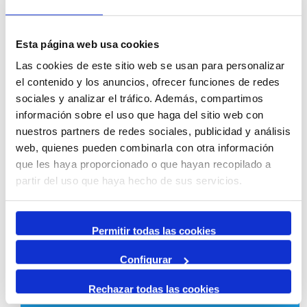
Sustainability
Esta página web usa cookies
Las cookies de este sitio web se usan para personalizar
el contenido y los anuncios, ofrecer funciones de redes
1223 | 1224
sociales y analizar el tráfico. Además, compartimos
información sobre el uso que haga del sitio web con
nuestros partners de redes sociales, publicidad y análisis
web, quienes pueden combinarla con otra información
que les haya proporcionado o que hayan recopilado a
mediambient@porttarragona.cat
partir del uso que haya hecho de sus servicios.
Permitir todas las cookies
Configurar
Strategy, quality and innovation
Rechazar todas las cookies