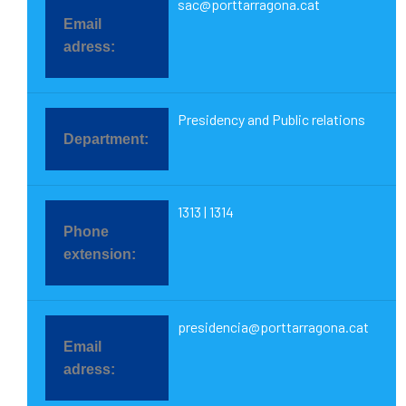
sac@porttarragona.cat
Presidency and Public relations
1313 | 1314
presidencia@porttarragona.cat