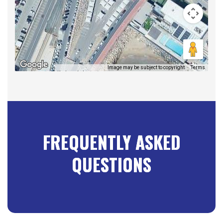
Image may be subject to copyright
Terms
Keyboard shortcuts
FREQUENTLY ASKED
QUESTIONS