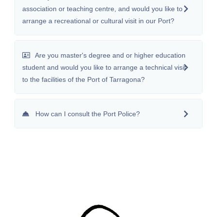
association or teaching centre, and would you like to
arrange a recreational or cultural visit in our Port?
Are you master's degree and or higher education
student and would you like to arrange a technical visit
to the facilities of the Port of Tarragona?
How can I consult the Port Police?