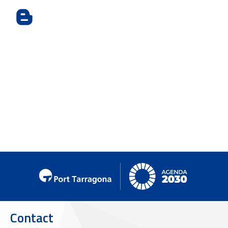
Contact