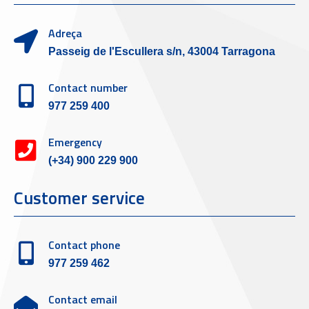
Adreça
Passeig de l'Escullera s/n, 43004 Tarragona
Contact number
977 259 400
Emergency
(+34) 900 229 900
Customer service
Contact phone
977 259 462
Contact email