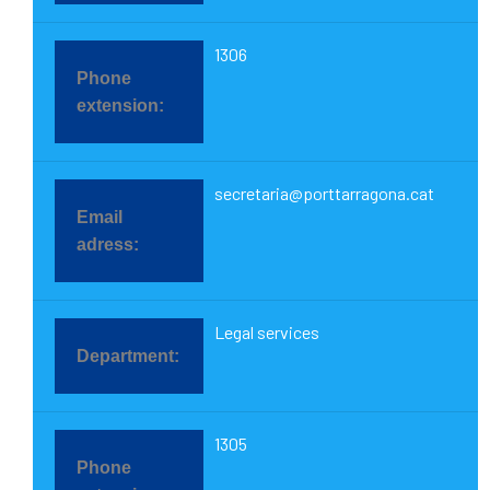
1306
secretaria@porttarragona.cat
Legal services
1305