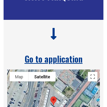
Go to application
Map
Satellite