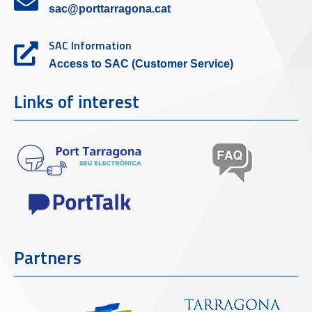
sac@porttarragona.cat
SAC Information
Access to SAC (Customer Service)
Links of interest
Partners