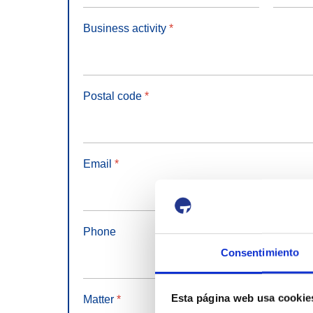
Business activity
*
Postal code
*
Email
*
Phone
Consentimiento
Esta página web usa cookie
Matter
*