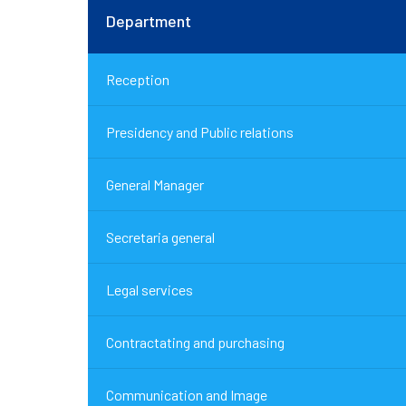
Department
Reception
Presidency and Public relations
General Manager
Secretaria general
Legal services
Contractating and purchasing
Communication and Image