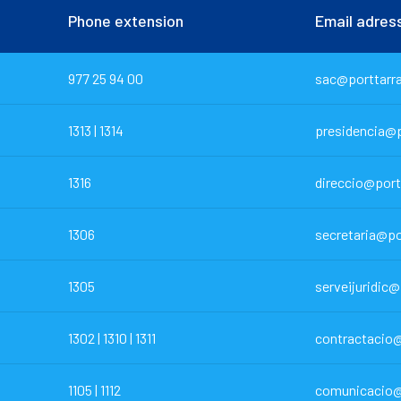
Phone extension
Email adres
977 25 94 00
sac@porttarr
1313 | 1314
presidencia@p
1316
direccio@port
1306
secretaria@po
1305
serveijuridic
1302 | 1310 | 1311
contractacio@
1105 | 1112
comunicacio@