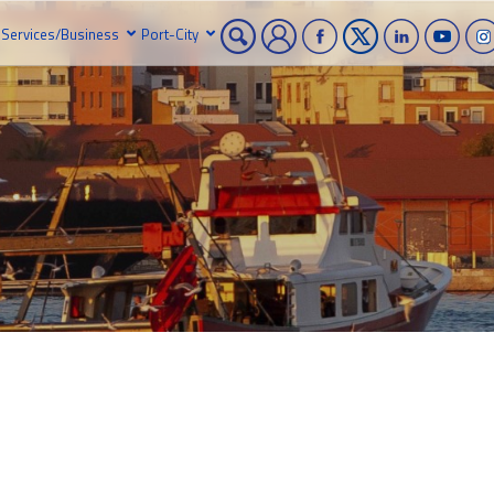
Services/Business
Port-City