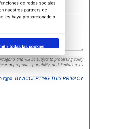
 funciones de redes sociales
con nuestros partners de
ue les haya proporcionado o
mitir todas las cookies
rragona and will be subject to processing solely
here appropriate, portability and limitation by
fo-rgpd
.
BY ACCEPTING THIS PRIVACY