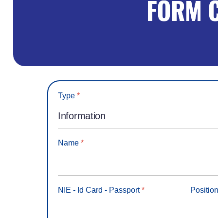
FORM 
Type
*
Name
*
NIE - Id Card - Passport
*
Positio