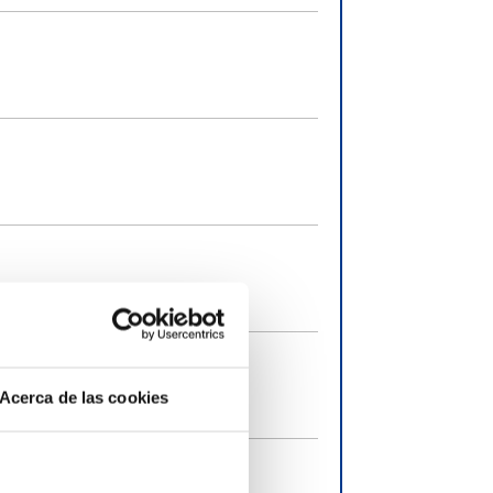
Acerca de las cookies