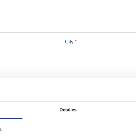
City
*
Detalles
s