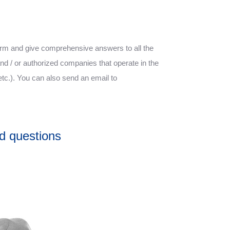
form and give comprehensive answers to all the
nd / or authorized companies that operate in the
etc.). You can also send an email to
d questions