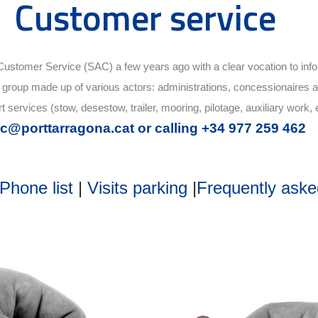
Customer service
ts Customer Service (SAC) a few years ago with a clear vocation to in
ge group made up of various actors: administrations, concessionaires a
 services (stow, desestow, trailer, mooring, pilotage, auxiliary work, 
c@porttarragona.cat or calling +34 977 259 462
Phone list
|
Visits parking
|
Frequently aske