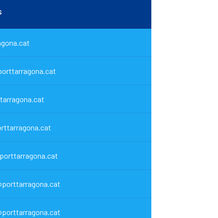
s
agona.cat
orttarragona.cat
tarragona.cat
rttarragona.cat
@porttarragona.cat
porttarragona.cat
porttarragona.cat