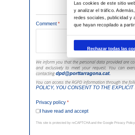
Las cookies de este sitio we
y analizar el tráfico. Ademá
redes sociales, publicidad y
Comment
*
que hayan recopilado a parti
Rechazar todas las co
We inform you that the personal data provided are conf
and exclusively to meet your request. You can exerci
contacting
dpd@porttarragona.cat
.
You can access the RGPD information through the foll
POLICY, YOU CONSENT TO THE EXPLICI
Privacy policy
*
I have read and accept
This site is protected by reCAPTCHA and the Google
Privacy Policy