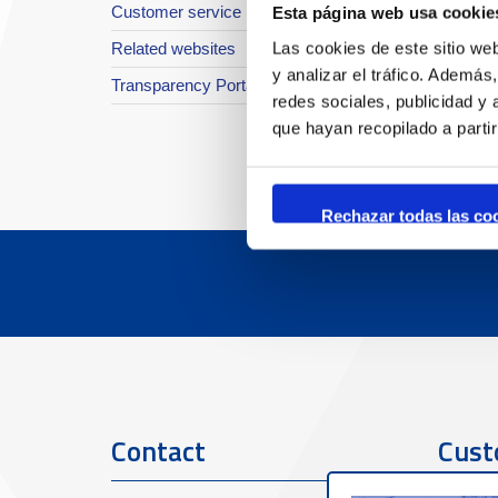
Customer service
Esta página web usa cookie
Las cookies de este sitio we
Related websites
y analizar el tráfico. Ademá
Transparency Portal
redes sociales, publicidad y
que hayan recopilado a parti
Rechazar todas las co
Contact
Cust