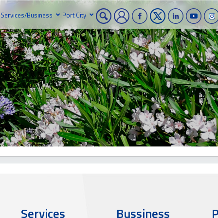
Services/Business
Port City
Services
Bussiness
P