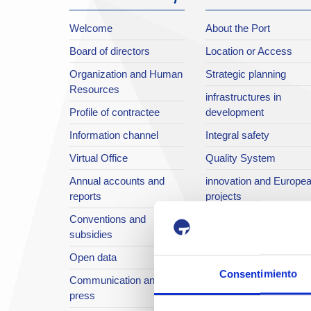
Welcome
About the Port
Board of directors
Location or Access
Organization and Human
Strategic planning
Resources
infrastructures in
Profile of contractee
development
Information channel
Integral safety
Virtual Office
Quality System
Annual accounts and
innovation and Europe
reports
projects
Conventions and
European projects
subsidies
Sustainable Port
Open data
Annual reports
Consentimiento
Communication and
The Port in images
press
Port TV