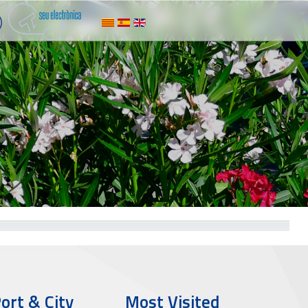
ort & City
Most Visited