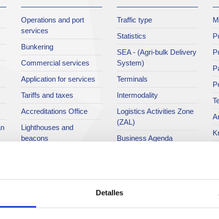
Operations and port
Traffic type
M
services
Statistics
Po
Bunkering
SEA - (Agri-bulk Delivery
Pu
Commercial services
System)
Pa
Application for services
Terminals
P
Tariffs and taxes
Intermodality
Te
Accreditations Office
Logistics Activities Zone
Ar
(ZAL)
an
Lighthouses and
K
beacons
Business Agenda
A 
Railroad
Ci
Public domain
Po
Port community
Detalles
Directory
P
M