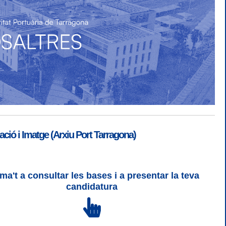
ió i Imatge (Arxiu Port Tarragona)
ma't a consultar les bases i a presentar la teva
SGSI
|
Login
candidatura
 3 | WCAG 2 i WW3C