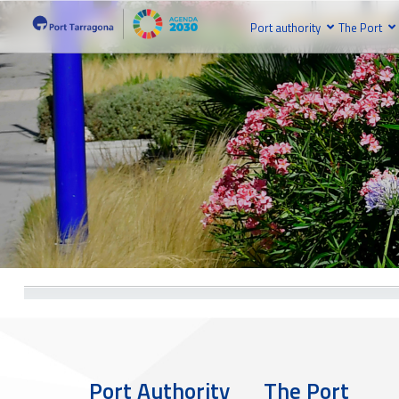
Port authority
The Port
Port Authority
The Port