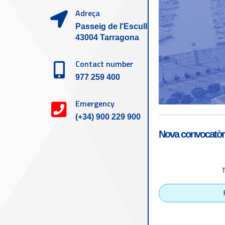
Adreça
Passeig de l'Escullera s/n,
43004 Tarragona
Contact number
977 259 400
Emergency
(+34) 900 229 900
Nova convocatòri
Accessibility
Tarragona Port Autho