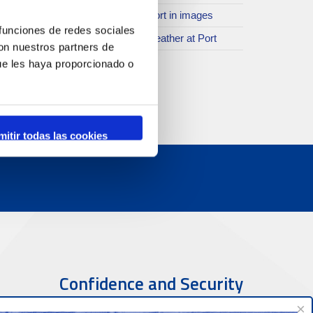
SR
The Port in images
 funciones de redes sociales
ther spaces
The weather at Port
con nuestros partners de
istory
ue les haya proporcionado o
rogramme of events
mitir todas las cookies
Confidence and Security
×