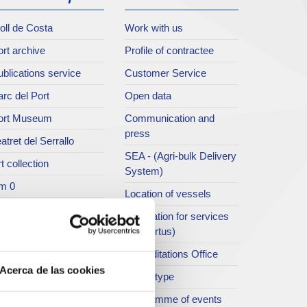
oll de Costa
Work with us
rt archive
Profile of contractee
blications service
Customer Service
rc del Port
Open data
ort Museum
Communication and
press
atret del Serrallo
SEA - (Agri-bulk Delivery
t collection
System)
m 0
Location of vessels
singular building
Application for services
ty of cruise ships
(ViaPortus)
rt Footbridge
Accreditations Office
Acerca de las cookies
asseig Marítim del
Traffic type
iracle
Programme of events