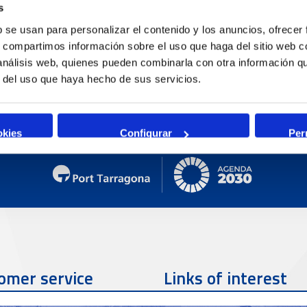
C
s
b se usan para personalizar el contenido y los anuncios, ofrecer
O
s, compartimos información sobre el uso que haga del sitio web 
H
 análisis web, quienes pueden combinarla con otra información q
P
r del uso que haya hecho de sus servicios.
okies
Configurar
Per
omer service
Links of interest