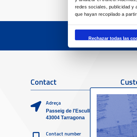
redes sociales, publicidad y
que hayan recopilado a parti
Rechazar todas las co
Contact
Cust
Adreça
Passeig de l'Escullera s/n,
43004 Tarragona
Contact number