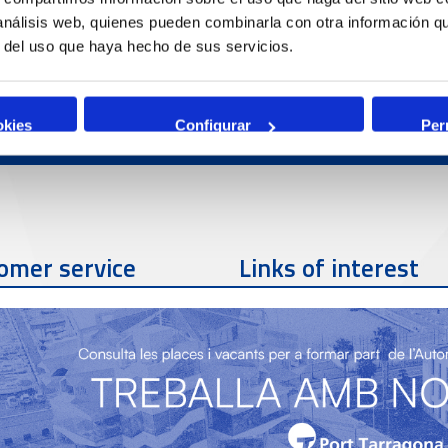
 análisis web, quienes pueden combinarla con otra información q
r del uso que haya hecho de sus servicios.
okies
Configurar
Per
omer service
Links of interest
Contact phone
977 259 462
Contact email
sac@porttarragona.cat