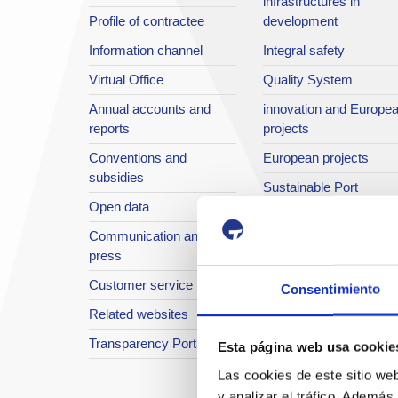
infrastructures in
Profile of contractee
development
Information channel
Integral safety
Virtual Office
Quality System
Annual accounts and
innovation and Europe
reports
projects
Conventions and
European projects
subsidies
Sustainable Port
Open data
Annual reports
Communication and
The Port in images
press
Port TV
Customer service
Consentimiento
Related websites
Transparency Portal
Esta página web usa cookie
Las cookies de este sitio we
y analizar el tráfico. Ademá