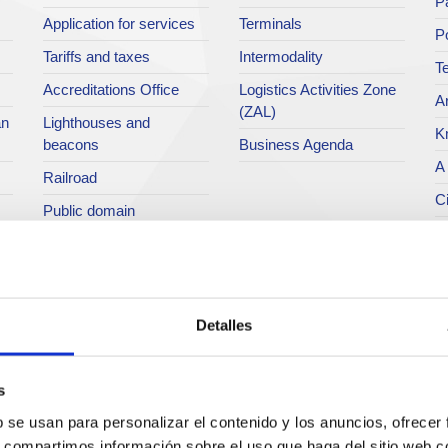
Pa
Application for services
Terminals
P
Tariffs and taxes
Intermodality
Te
Accreditations Office
Logistics Activities Zone
Ar
(ZAL)
an
Lighthouses and
K
beacons
Business Agenda
A 
Railroad
Ci
Public domain
Po
Port community
Directory
P
M
C
Detalles
O
H
s
P
b se usan para personalizar el contenido y los anuncios, ofrecer
s, compartimos información sobre el uso que haga del sitio web 