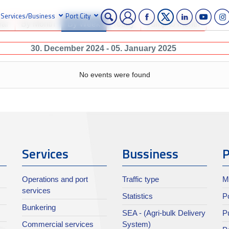
Services/Business
Port City
ear
By Month
By Week
Today
Jump to month
30. December 2024 - 05. January 2025
No events were found
Services
Bussiness
P
Operations and port
Traffic type
M
services
Statistics
Po
Bunkering
SEA - (Agri-bulk Delivery
Pu
Commercial services
System)