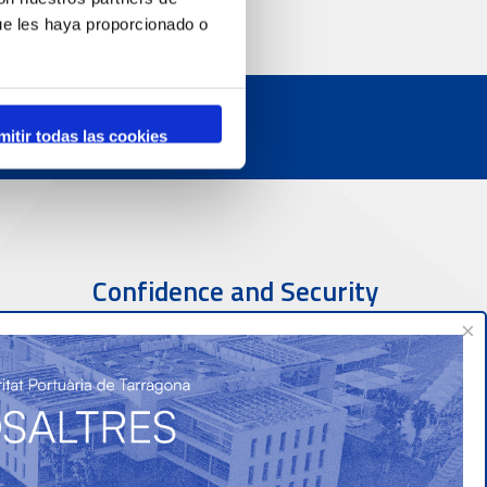
ue les haya proporcionado o
mitir todas las cookies
Confidence and Security
×