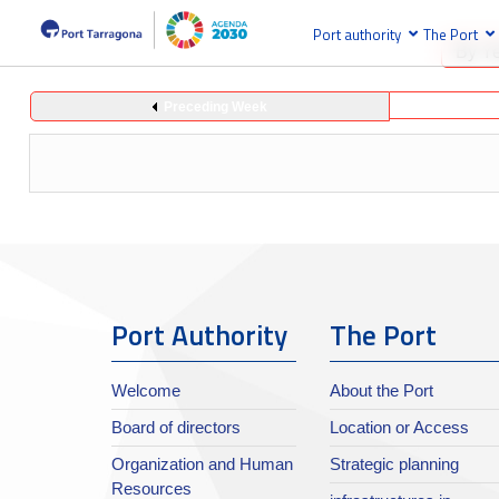
Port authority
The Port
By Y
Preceding Week
Port Authority
The Port
Welcome
About the Port
Board of directors
Location or Access
Organization and Human
Strategic planning
Resources