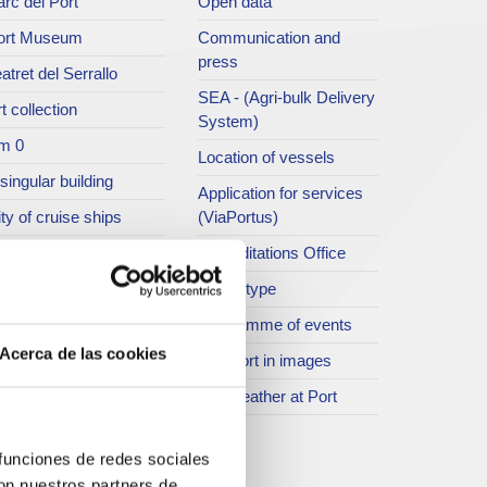
rc del Port
Open data
ort Museum
Communication and
press
atret del Serrallo
SEA - (Agri-bulk Delivery
t collection
System)
m 0
Location of vessels
singular building
Application for services
ty of cruise ships
(ViaPortus)
rt Footbridge
Accreditations Office
asseig Marítim del
Traffic type
iracle
Programme of events
SR
Acerca de las cookies
The Port in images
ther spaces
The weather at Port
istory
rogramme of events
 funciones de redes sociales
con nuestros partners de