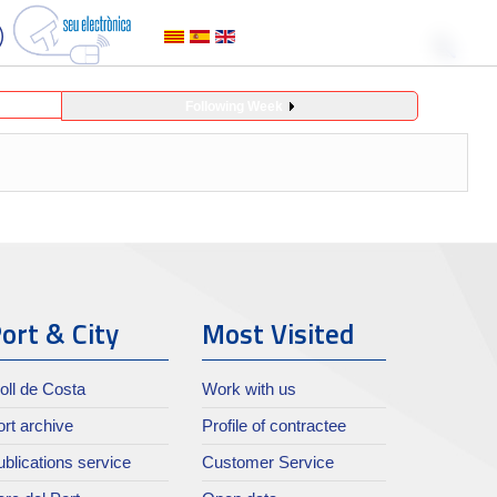
Following Week
ort & City
Most Visited
oll de Costa
Work with us
rt archive
Profile of contractee
blications service
Customer Service