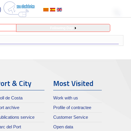
Following Day
ort & City
Most Visited
oll de Costa
Work with us
rt archive
Profile of contractee
blications service
Customer Service
rc del Port
Open data