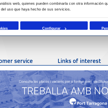
 análisis web, quienes pueden combinarla con otra información q
r del uso que haya hecho de sus servicios.
okies
Configurar
Per
omer service
Links of interest
Contact phone
977 259 462
Contact email
sac@porttarragona.cat
Partners