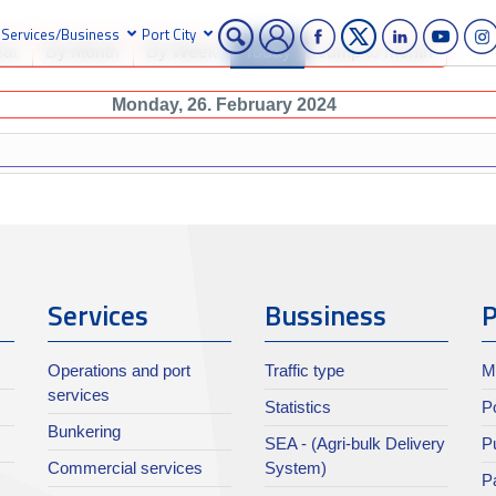
Services/Business
Port City
ear
By Month
By Week
Today
Jump to month
Monday, 26. February 2024
Services
Bussiness
P
Operations and port
Traffic type
M
services
Statistics
Po
Bunkering
SEA - (Agri-bulk Delivery
Pu
Commercial services
System)
Pa