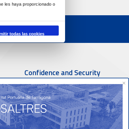
ue les haya proporcionado o
mitir todas las cookies
Confidence and Security
×