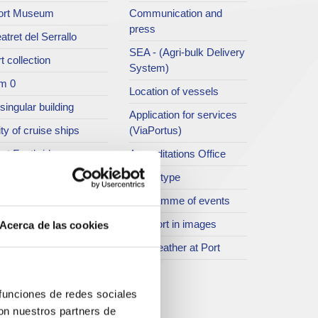
ort Museum
Communication and
press
atret del Serrallo
SEA - (Agri-bulk Delivery
t collection
System)
m 0
Location of vessels
singular building
Application for services
ty of cruise ships
(ViaPortus)
rt Footbridge
Accreditations Office
asseig Marítim del
Traffic type
iracle
Programme of events
SR
The Port in images
Acerca de las cookies
ther spaces
The weather at Port
istory
rogramme of events
 funciones de redes sociales
con nuestros partners de