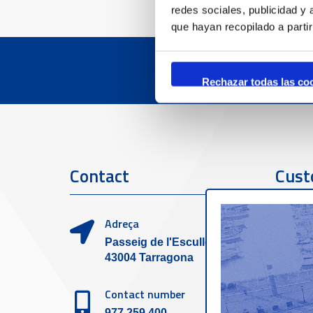
redes sociales, publicidad y
que hayan recopilado a parti
Rechazar todas las co
Contact
Cust
Adreça
Passeig de l'Escullera s/n,
43004 Tarragona
Contact number
977 259 400