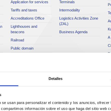
Application for services
Terminals
P
Tariffs and taxes
Intermodality
Te
Accreditations Office
Logistics Activities Zone
Ar
(ZAL)
an
Lighthouses and
K
beacons
Business Agenda
A 
Railroad
Ci
Public domain
Po
Port community
Directory
P
M
C
Detalles
O
H
s
P
b se usan para personalizar el contenido y los anuncios, ofrecer
s, compartimos información sobre el uso que haga del sitio web 