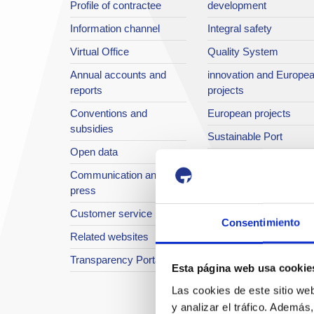
Profile of contractee
development
Information channel
Integral safety
Virtual Office
Quality System
Annual accounts and
innovation and Europe
reports
projects
Conventions and
European projects
subsidies
Sustainable Port
Open data
Annual reports
Communication and
The Port in images
press
Port TV
Customer service
Consentimiento
Related websites
Transparency Portal
Esta página web usa cookie
Las cookies de este sitio we
y analizar el tráfico. Ademá