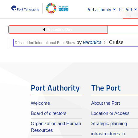
Port authority
The Port
By Y
Preceding Day
by
veronica
:: Cruise
Düsserldorf International Boat Show
Port Authority
The Port
Welcome
About the Port
Board of directors
Location or Access
Organization and Human
Strategic planning
Resources
infrastructures in